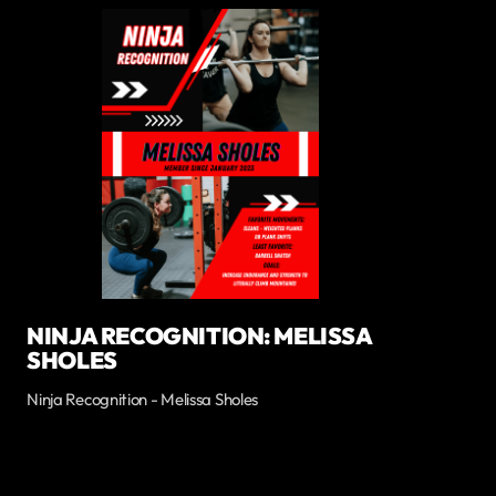
NINJA RECOGNITION: MELISSA
SHOLES
Ninja Recognition - Melissa Sholes