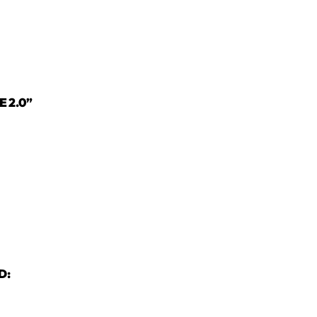
E 2.0”
D: