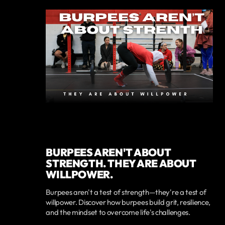
BURPEES AREN'T ABOUT
STRENGTH. THEY ARE ABOUT
WILLPOWER.
Burpees aren't a test of strength—they're a test of
willpower. Discover how burpees build grit, resilience,
and the mindset to overcome life's challenges.