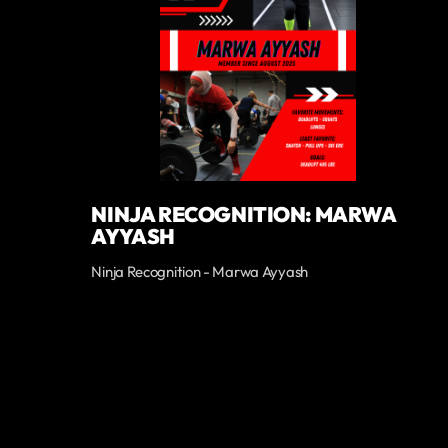
NINJA RECOGNITION: MARWA
AYYASH
Ninja Recognition - Marwa Ayyash