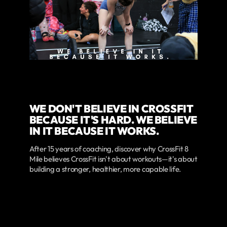
WE DON'T BELIEVE IN CROSSFIT
BECAUSE IT'S HARD. WE BELIEVE
IN IT BECAUSE IT WORKS.
After 15 years of coaching, discover why CrossFit 8
Mile believes CrossFit isn't about workouts—it's about
building a stronger, healthier, more capable life.