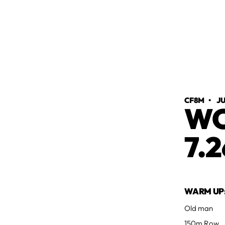
CF8M
•
JU
WO
7.2
WARM UP
Old man
150m Row