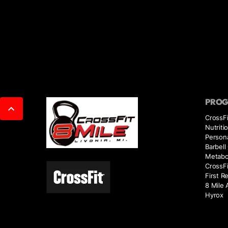
PRO
CrossFi
Nutriti
Persona
Barbell
Metabol
CrossFi
First R
8 Mile 
Hyrox