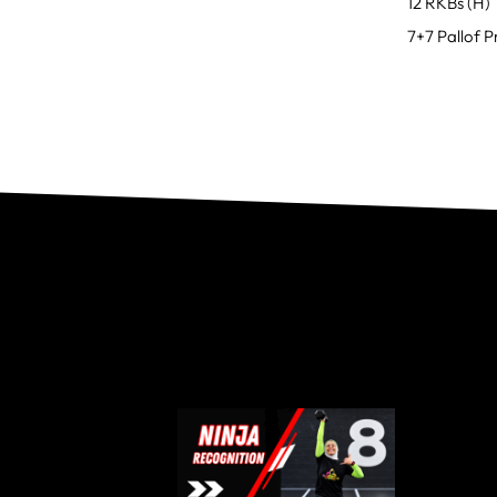
12 RKBs (H)
7+7 Pallof P