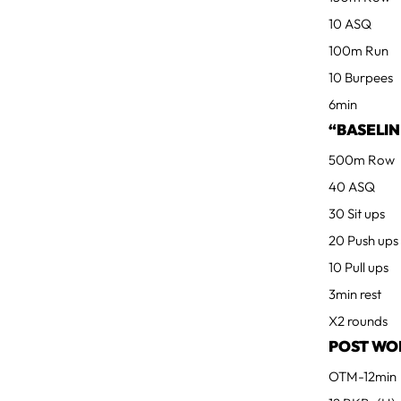
10 ASQ
100m Run
10 Burpees
6min
“BASELIN
500m Row
40 ASQ
30 Sit ups
20 Push ups
10 Pull ups
3min rest
X2 rounds
POST WO
OTM-12min