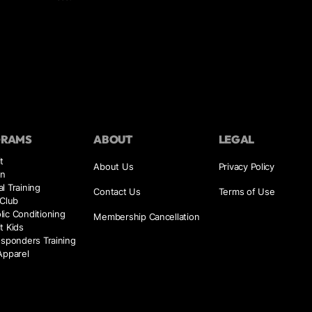
GRAMS
ABOUT
LEGAL
t
About Us
Privacy Policy
on
l Training
Contact Us
Terms of Use
 Club
ic Conditioning
Membership Cancellation
t Kids
esponders Training
Apparel