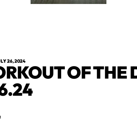
LY 26, 2024
RKOUT OF THE 
6.24
: