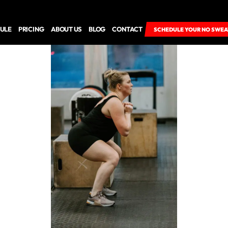
ULE
PRICING
ABOUT US
BLOG
CONTACT
SCHEDULE YOUR NO SWEA