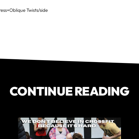
ress+Oblique Twists/side
CONTINUE READING