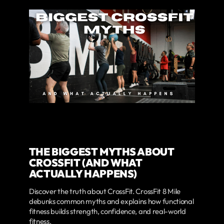
THE BIGGEST MYTHS ABOUT
CROSSFIT (AND WHAT
ACTUALLY HAPPENS)
Discover the truth about CrossFit. CrossFit 8 Mile
debunks common myths and explains how functional
fitness builds strength, confidence, and real-world
fitness.