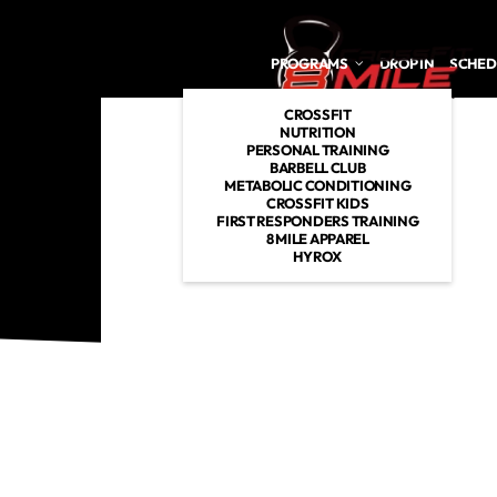
Skip to main content
PROGRAMS
DROP IN
SCHED
CROSSFIT
NUTRITION
PERSONAL TRAINING
BARBELL CLUB
METABOLIC CONDITIONING
CROSSFIT KIDS
FIRST RESPONDERS TRAINING
8 MILE APPAREL
HYROX