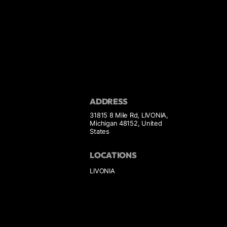
ADDRESS
31815 8 Mile Rd, LIVONIA,
Michigan 48152, United
States
LOCATIONS
LIVONIA