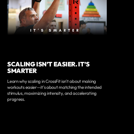
SCALING ISN’T EASIER. IT’S
SMARTER
Learn why scaling in CrossFit isn't about making
workouts easier—it's about matching the intended
stimulus, maximizing intensity, and accelerating
progress.