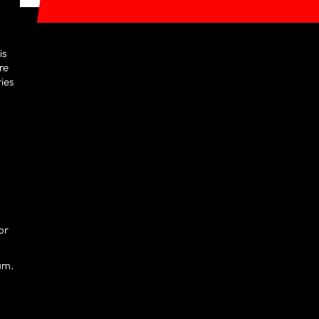
is
re
ries
or
am.