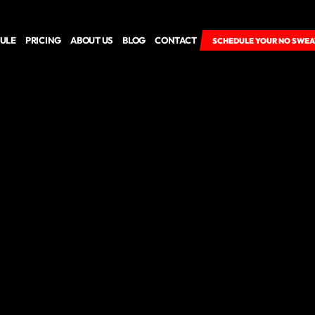
ULE
PRICING
ABOUT US
BLOG
CONTACT
SCHEDULE YOUR NO SWEA