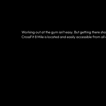
Working out at the gym isn't easy. But getting there sho
CrossFit 8 Mile is located and easily accessible from al