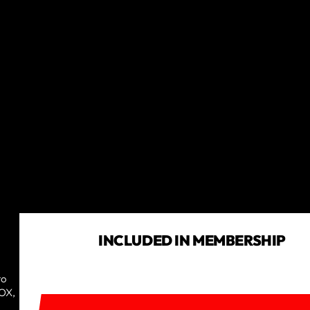
INCLUDED IN MEMBERSHIP
to
TRY IT OUT TODAY!
ROX,