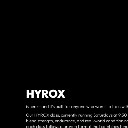
HYROX
is here—and it’s built for anyone who wants to train wi
Our HYROX class, currently running Saturdays at 9:30
blend strength, endurance, and real-world conditioning
each class follows a proven format that combines func