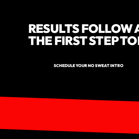
RESULTS FOLLOW 
THE FIRST STEP T
SCHEDULE YOUR NO SWEAT INTRO