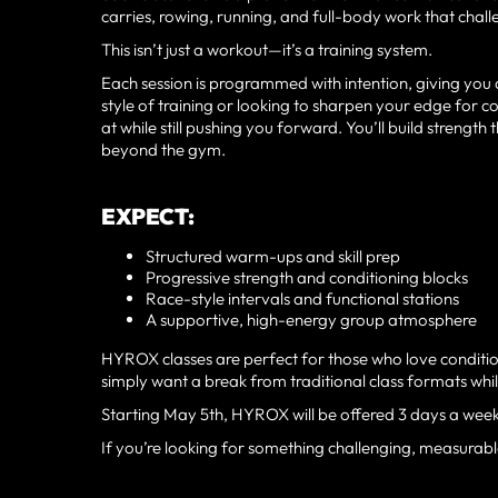
carries, rowing, running, and full-body work that chal
This isn’t just a workout—it’s a training system.
Each session is programmed with intention, giving you a
style of training or looking to sharpen your edge for
at while still pushing you forward. You’ll build strength
beyond the gym.
EXPECT:
Structured warm-ups and skill prep
Progressive strength and conditioning blocks
Race-style intervals and functional stations
A supportive, high-energy group atmosphere
HYROX classes are perfect for those who love conditio
simply want a break from traditional class formats while 
Starting May 5th, HYROX will be offered 3 days a wee
If you’re looking for something challenging, measurable,