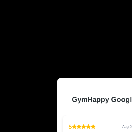
TRUSTED AND
MI RESIDENT