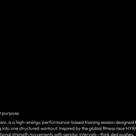
th purpose.
 am, is a high-energy, performance-based training session designed 
 into one structured workout. Inspired by the global fitness race HY
tional strength movements with aerobic intervals—think sled pushes,