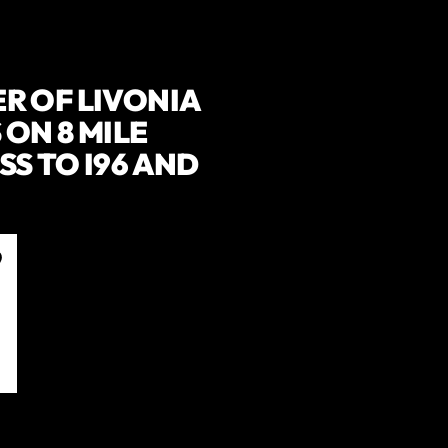
R OF LIVONIA
ON 8 MILE
S TO I96 AND