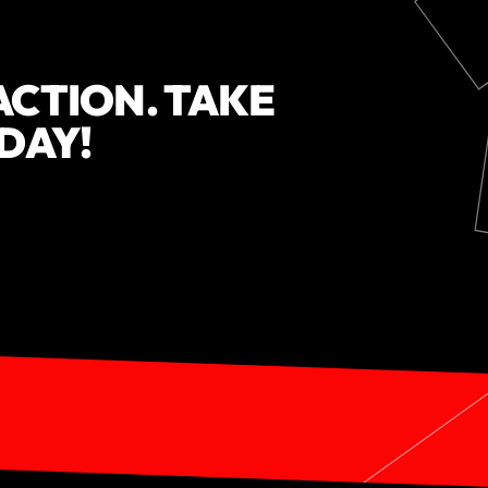
ACTION. TAKE
ODAY!