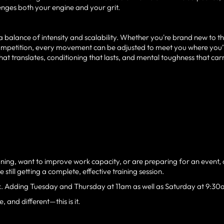
lenges both your engine and your grit.
 balance of intensity and scalability. Whether you're brand new to th
 competition, every movement can be adjusted to meet you where you’
 that translates, conditioning that lasts, and mental toughness that car
ning, want to improve work capacity, or are preparing for an event, 
still getting a complete, effective training session.
k. Adding Tuesday and Thursday at 11am as well as Saturday at 9:30
 and different—this is it.