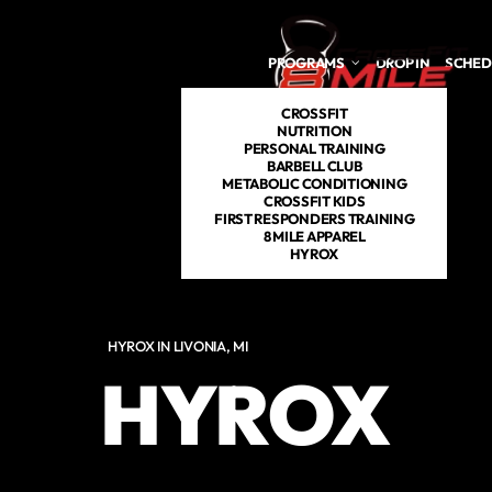
Skip to main content
PROGRAMS
DROP IN
SCHED
CROSSFIT
NUTRITION
PERSONAL TRAINING
BARBELL CLUB
METABOLIC CONDITIONING
CROSSFIT KIDS
FIRST RESPONDERS TRAINING
8 MILE APPAREL
HYROX
HYROX IN LIVONIA, MI
HYROX