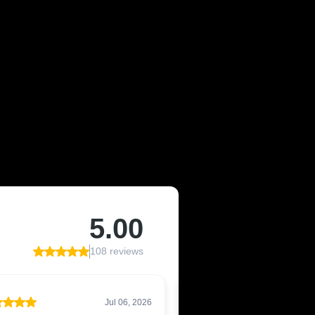
F LIVONIA,