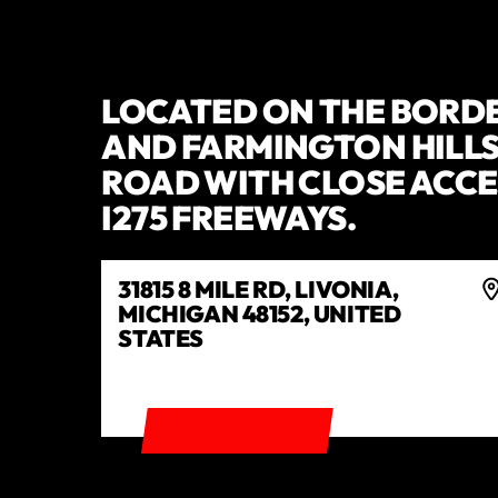
LOCATED ON THE BORDE
AND FARMINGTON HILLS 
ROAD WITH CLOSE ACCES
I275 FREEWAYS.
31815 8 MILE RD, LIVONIA,
MICHIGAN 48152, UNITED
STATES
GET DIRECTIONS