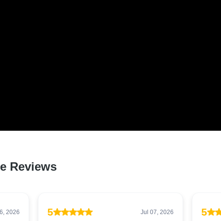
 LOVED BY HUNDREDS O
S