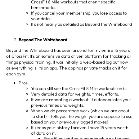
CrossFit 8 Mile workouts that aren’t specific
benchmarks.
If you cancel your membership, you lose access to
your data.
It’s not nearly as detailed as Beyond the Whiteboard
Beyond The Whiteboard
Beyond the Whiteboard has been around for my entire 15 years
of CrossFit. It’s an extensive data driven platform for tracking all
things physical training. It was initially a web-based log but now
as everything is, its an app. The app has private tracks on it for
each gym.
Pros
You can still see the CrossFit 8 Mile workouts on it.
Very detailed data for weights, times, efforts.
If we are repeating a workout, it autopopulates your
previous times and weights.
When we do percentage work (which we are about
to start) it tells you the weight you are suppose to use
based on your previously logged maxes!
It keeps your history forever. I have 15 years worth
of data on it.
Even if you end your membership on the app