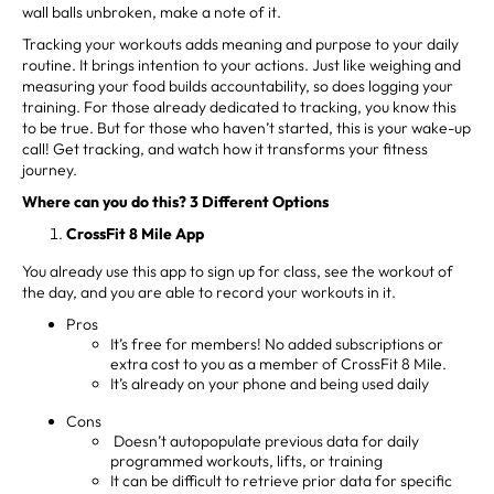
wall balls unbroken, make a note of it.
Tracking your workouts adds meaning and purpose to your daily
routine. It brings intention to your actions. Just like weighing and
measuring your food builds accountability, so does logging your
training. For those already dedicated to tracking, you know this
to be true. But for those who haven’t started, this is your wake-up
call! Get tracking, and watch how it transforms your fitness
journey.
Where can you do this? 3 Different Options
CrossFit 8 Mile App
You already use this app to sign up for class, see the workout of
the day, and you are able to record your workouts in it.
Pros
It’s free for members! No added subscriptions or
extra cost to you as a member of CrossFit 8 Mile.
It’s already on your phone and being used daily
Cons
Doesn’t autopopulate previous data for daily
programmed workouts, lifts, or training
It can be difficult to retrieve prior data for specific