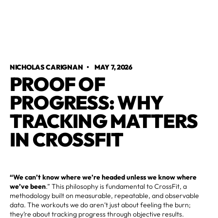
NICHOLAS CARIGNAN
•
MAY 7, 2026
PROOF OF
PROGRESS: WHY
TRACKING MATTERS
IN CROSSFIT
“We can’t know where we’re headed unless we know where
we’ve been
.” This philosophy is fundamental to CrossFit, a
methodology built on measurable, repeatable, and observable
data. The workouts we do aren’t just about feeling the burn;
they’re about tracking progress through objective results.