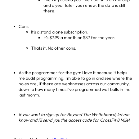
and a year later you renew, the data is still
there.
Cons
It’s a stand alone subscription.
It’s $7.99 a month or $87 for the year.
Thats it. No other cons.
As the programmer for the gym I love it because it helps
me audit programming. I’m able to go in and see where the
holes are, if there are weaknesses across our community,
down to how many times I’ve programmed wall balls in the
last month.
If you want to sign up for Beyond The Whiteboard; let me
know and I’ll send you the access code for CrossFit 8 Mile!