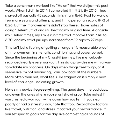
Take a benchmark workout like “Helen” that we did just this past
week. When I did it in 2014, I completed it in 9:27. By 2016, I had
shaved off basically 45 seconds, finishing in 8:46. Fast forward a
few more years and attempts, and I hit a personal record (PR) of
8:26. But the improvements didn’t stop there. I have notes of
doing “Helen” Strict and still beating my original time. Alongside
my “Helen” times, my 1 mile run time trial improve from 7:40 to
6:30, and my strict pull ups increased from 19 reps to 27 reps.
This isn’t just a feeling of getting stronger; it’s measurable proof
of improvement in strength, conditioning, and power output.
Since the beginning of my CrossFit journey, I’ve meticulously
recorded nearly every workout. This data provides me with a way
to validate my progress. On days when things feel tough, or it
seems like I’m not advancing, I can look back at the numbers.
More often than not, what feels like stagnation is simply a new
level of challenge, indicating growth.
Here’s my advice:
log
everything
. The good days, the bad days,
and even the ones where you’re just showing up. Take notes! If
you crushed a workout, write down how you felt. If you slept
poorly or had a stressful day, note that too. Record how factors
like travel, nutrition, and stress impacted your performance. If
you set specific goals for the day, like completing all rounds of