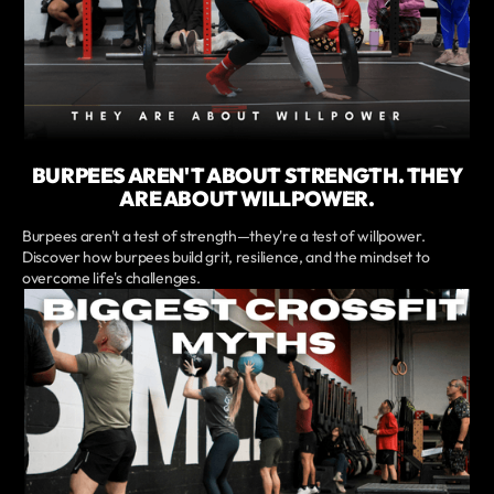
BURPEES AREN'T ABOUT STRENGTH. THEY
ARE ABOUT WILLPOWER.
Burpees aren't a test of strength—they're a test of willpower.
Discover how burpees build grit, resilience, and the mindset to
overcome life's challenges.