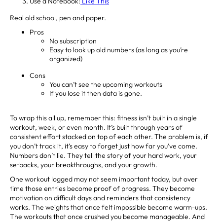
Use a Notebook:
Like This
Real old school, pen and paper.
Pros
No subscription
Easy to look up old numbers (as long as you’re
organized)
Cons
You can’t see the upcoming workouts
If you lose it then data is gone.
To wrap this all up, remember this: fitness isn’t built in a single
workout, week, or even month. It’s built through years of
consistent effort stacked on top of each other. The problem is, if
you don’t track it, it’s easy to forget just how far you’ve come.
Numbers don’t lie. They tell the story of your hard work, your
setbacks, your breakthroughs, and your growth.
One workout logged may not seem important today, but over
time those entries become proof of progress. They become
motivation on difficult days and reminders that consistency
works. The weights that once felt impossible become warm-ups.
The workouts that once crushed you become manageable. And