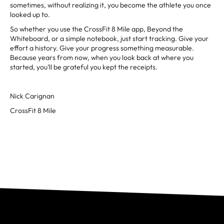
sometimes, without realizing it, you become the athlete you once
looked up to.
So whether you use the CrossFit 8 Mile app, Beyond the
Whiteboard, or a simple notebook, just start tracking. Give your
effort a history. Give your progress something measurable.
Because years from now, when you look back at where you
started, you’ll be grateful you kept the receipts.
Nick Carignan
CrossFit 8 Mile