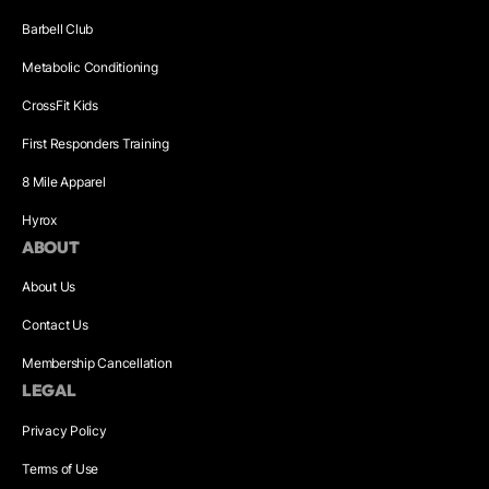
Barbell Club
Metabolic Conditioning
CrossFit Kids
First Responders Training
8 Mile Apparel
Hyrox
ABOUT
About Us
Contact Us
Membership Cancellation
LEGAL
Privacy Policy
Terms of Use