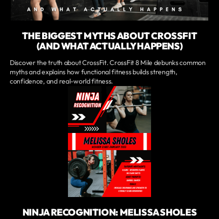
THE BIGGEST MYTHS ABOUT CROSSFIT
(AND WHAT ACTUALLY HAPPENS)
Discover the truth about CrossFit. CrossFit 8 Mile debunks common
myths and explains how functional fitness builds strength,
confidence, and real-world fitness.
NINJA RECOGNITION: MELISSA SHOLES