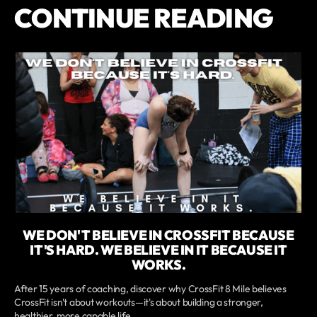
CONTINUE READING
WE DON'T BELIEVE IN CROSSFIT BECAUSE
IT'S HARD. WE BELIEVE IN IT BECAUSE IT
WORKS.
After 15 years of coaching, discover why CrossFit 8 Mile believes
CrossFit isn't about workouts—it's about building a stronger,
healthier, more capable life.