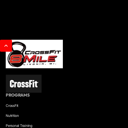
PROGRAMS
CrossFit
Nutrition
Personal Training