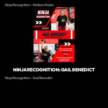
Ninja Recognition - Melissa Sholes
NINJA RECOGNITION: GAIL BENEDICT
Ninja Recognition - Gail Benedict