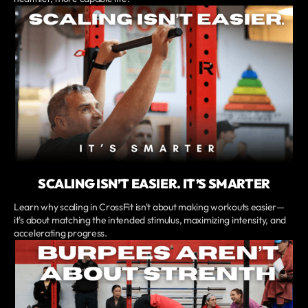
SCALING ISN’T EASIER. IT’S SMARTER
Learn why scaling in CrossFit isn't about making workouts easier—
it's about matching the intended stimulus, maximizing intensity, and
accelerating progress.