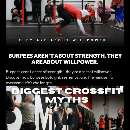
BURPEES AREN'T ABOUT STRENGTH. THEY
ARE ABOUT WILLPOWER.
Burpees aren't a test of strength—they're a test of willpower.
Discover how burpees build grit, resilience, and the mindset to
overcome life's challenges.