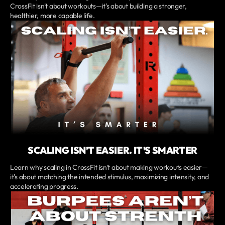
CrossFit isn't about workouts—it's about building a stronger,
healthier, more capable life.
SCALING ISN’T EASIER. IT’S SMARTER
Learn why scaling in CrossFit isn't about making workouts easier—
it's about matching the intended stimulus, maximizing intensity, and
accelerating progress.