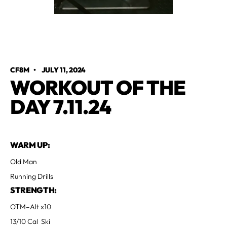
CF8M
•
JULY 11, 2024
WORKOUT OF THE
DAY 7.11.24
WARM UP:
Old Man
Running Drills
STRENGTH:
OTM–Alt x10
13/10 Cal Ski