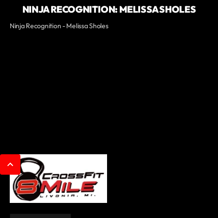
NINJA RECOGNITION: MELISSA SHOLES
Ninja Recognition - Melissa Sholes