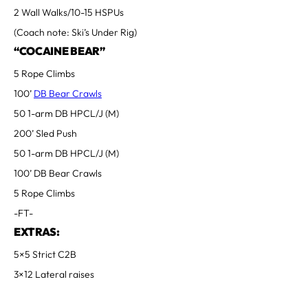
2 Wall Walks/10-15 HSPUs
(Coach note: Ski’s Under Rig)
“COCAINE BEAR”
5 Rope Climbs
100’
DB Bear Crawls
50 1-arm DB HPCL/J (M)
200’ Sled Push
50 1-arm DB HPCL/J (M)
100’ DB Bear Crawls
5 Rope Climbs
-FT-
EXTRAS:
5×5 Strict C2B
3×12 Lateral raises