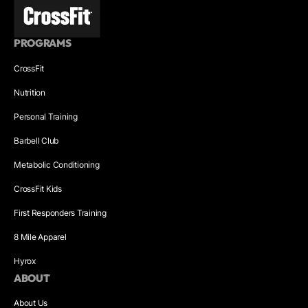
PROGRAMS
CrossFit
Nutrition
Personal Training
Barbell Club
Metabolic Conditioning
CrossFit Kids
First Responders Training
8 Mile Apparel
Hyrox
ABOUT
About Us