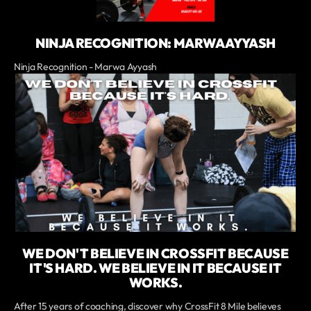
NINJA RECOGNITION: MARWA AYYASH
Ninja Recognition - Marwa Ayyash
WE DON'T BELIEVE IN CROSSFIT BECAUSE
IT'S HARD. WE BELIEVE IN IT BECAUSE IT
WORKS.
After 15 years of coaching, discover why CrossFit 8 Mile believes