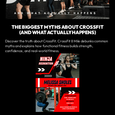
THE BIGGEST MYTHS ABOUT CROSSFIT
(AND WHAT ACTUALLY HAPPENS)
Discover the truth about CrossFit. CrossFit 8 Mile debunks common
myths and explains how functional fitness builds strength,
confidence, and real-world fitness.