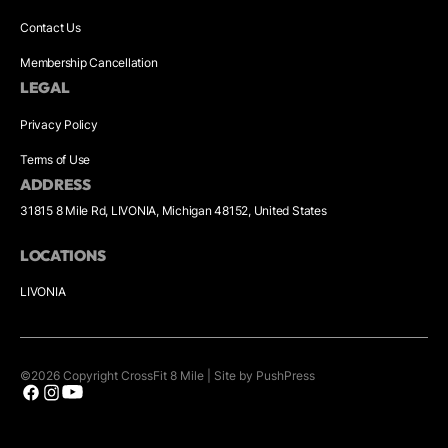
Contact Us
Membership Cancellation
LEGAL
Privacy Policy
Terms of Use
ADDRESS
31815 8 Mile Rd, LIVONIA, Michigan 48152, United States
LOCATIONS
LIVONIA
©
2026
Copyright
CrossFit 8 Mile
|
Site by PushPress