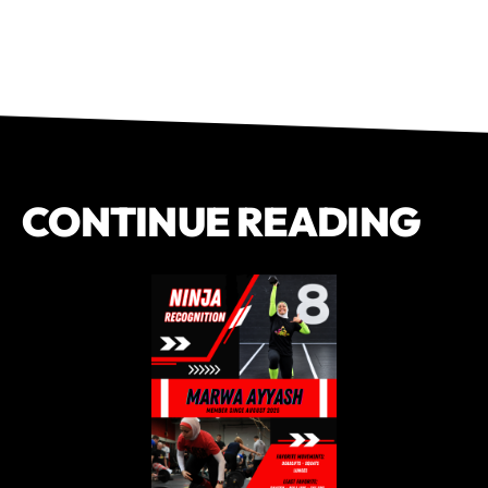
CONTINUE READING