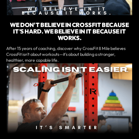
WE DON'T BELIEVE IN CROSSFIT BECAUSE
IT'S HARD. WE BELIEVE IN IT BECAUSE IT
WORKS.
After 15 years of coaching, discover why CrossFit 8 Mile believes
CrossFit isn't about workouts—it's about building a stronger,
healthier, more capable life.