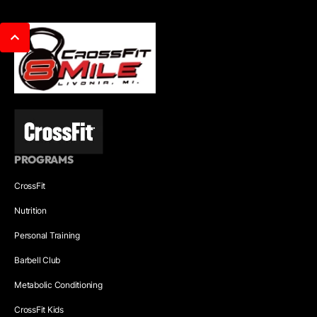
PROGRAMS
CrossFit
Nutrition
Personal Training
Barbell Club
Metabolic Conditioning
CrossFit Kids