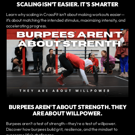
SCALING ISN’T EASIER. IT’S SMARTER
Learn why scaling in CrossFit isn't about making workouts easier—
it's about matching the intended stimulus, maximizing intensity, and
accelerating progress.
BURPEES AREN'T ABOUT STRENGTH. THEY
ARE ABOUT WILLPOWER.
Burpees aren't a test of strength—they're a test of willpower.
Discover how burpees build grit, resilience, and the mindset to
overcome life's challenges.