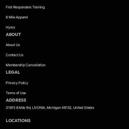
First Responders Training
8 Mile Apparel
Hyrox
ABOUT
About Us
Contact Us
Membership Cancellation
LEGAL
Privacy Policy
Terms of Use
ADDRESS
31815 8 Mile Rd, LIVONIA, Michigan 48152, United States
LOCATIONS