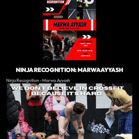
NINJA RECOGNITION: MARWA AYYASH
Ninja Recognition - Marwa Ayyash