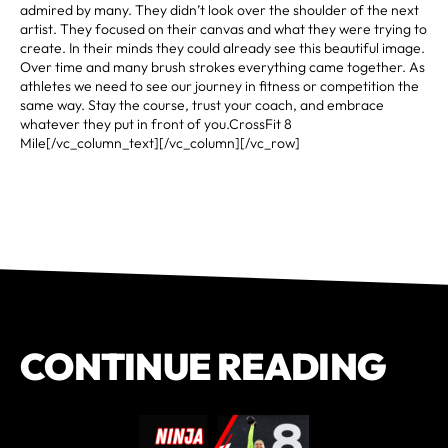
admired by many. They didn’t look over the shoulder of the next
artist. They focused on their canvas and what they were trying to
create. In their minds they could already see this beautiful image.
Over time and many brush strokes everything came together. As
athletes we need to see our journey in fitness or competition the
same way. Stay the course, trust your coach, and embrace
whatever they put in front of you.CrossFit 8
Mile[/vc_column_text][/vc_column][/vc_row]
CONTINUE READING