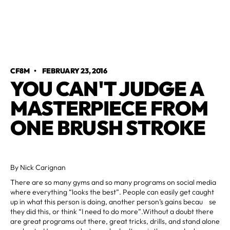
CF8M
•
FEBRUARY 23, 2016
YOU CAN'T JUDGE A
MASTERPIECE FROM
ONE BRUSH STROKE
By Nick Carignan
There are so many gyms and so many programs on social media
where everything “looks the best”. People can easily get caught
up in what this person is doing, another person’s gains becau se
they did this, or think “I need to do more”.Without a doubt there
are great programs out there, great tricks, drills, and stand alone