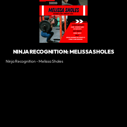
NINJA RECOGNITION: MELISSA SHOLES
Ninja Recognition - Melissa Sholes