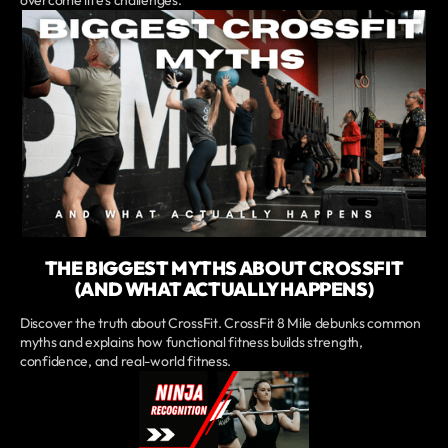
THE BIGGEST MYTHS ABOUT CROSSFIT
(AND WHAT ACTUALLY HAPPENS)
Discover the truth about CrossFit. CrossFit 8 Mile debunks common
myths and explains how functional fitness builds strength,
confidence, and real-world fitness.