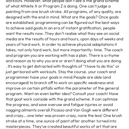
workouts. However, what people don’t see is the grand scheme
of what Athlete X or Program Z is doing. One can’t judge a
painting from one brush stroke. All programs, of any quality, are
designed with the end in mind. What are the goals? Once goals
are establsihed, programming can be figured out the best ways
to achieve said goals.In an era of instant gratification, people
want the results now. They don’t realize what they see on social
media are the results of hours and hours, upon days of weeks and
years of hard work. In order to achieve physcial adaptations it
takes, not only hard work, but more importantly- time. The coach
and program you are working with has a plan. There is a rhyme
and reason as to why you are or aren’t doing what you are doing.
. It’s easy to get distracted with thoughts of “I have to do this” or
just get bored with workouts. Stay the course, your coach and
programmer have your goals in mind.People are able (and
encouraged) to branch off to work on specific weakness and
improve on certain pitfalls within the parameter of the general
program. Want an even better idea? Consult your coach! Have
that goat work coinside with the grand scheme. It can optimize
the progress, and save overuse and fatigue injuries or avoid
nagging ailments overall.Picasso and Van Gogh were different
and crazy….one later was proven crazy, none the less! One brush
stroke at a time, one ounce of paint after another turned into
masterpieces. They’ve created beautiful works of art that are