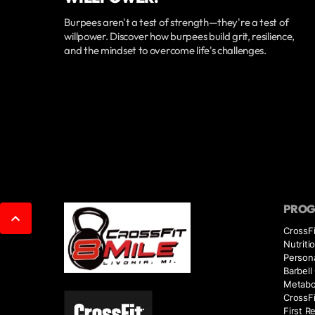
Burpees aren't a test of strength—they're a test of
willpower. Discover how burpees build grit, resilience,
and the mindset to overcome life's challenges.
PRO
CrossFi
Nutriti
Persona
Barbell
Metabol
CrossFi
First R