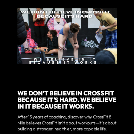
WE DON'T BELIEVE IN CROSSFIT
BECAUSE IT'S HARD. WE BELIEVE
IN IT BECAUSE IT WORKS.
After 15 years of coaching, discover why CrossFit 8
Mile believes CrossFit isn't about workouts—it's about
building a stronger, healthier, more capable life.