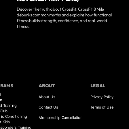
Discover the truth about CrossFit. CrossFit 8 Mile
debunks common myths and explains how functional
fitness builds strength, confidence, and real-world
fitness.
GRAMS
ABOUT
LEGAL
t
About Us
Privacy Policy
on
l Training
Contact Us
Terms of Use
 Club
ic Conditioning
Membership Cancellation
t Kids
esponders Training