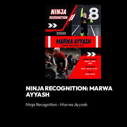
NINJA RECOGNITION: MARWA
AYYASH
Ninja Recognition - Marwa Ayyash