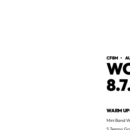
CF8M
•
AU
WO
8.7
WARM UP
Mini Band Wa
5 Tempo Go