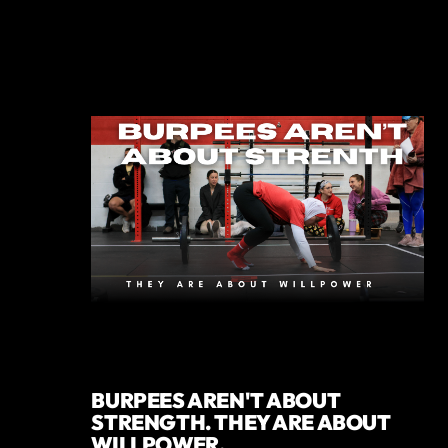
BURPEES AREN'T ABOUT
STRENGTH. THEY ARE ABOUT
WILLPOWER.