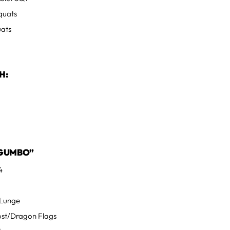
quats
uats
H:
GUMBO”
4
s
 Lunge
Post/Dragon Flags