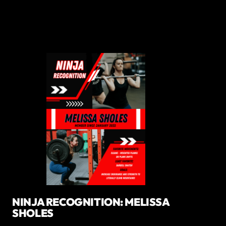
NINJA RECOGNITION: MELISSA
SHOLES