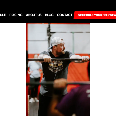
ULE
PRICING
ABOUT US
BLOG
CONTACT
SCHEDULE YOUR NO SWEA