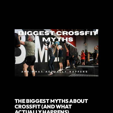
THE BIGGEST MYTHS ABOUT
CROSSFIT (AND WHAT
ACTUALLY HAPPENS)