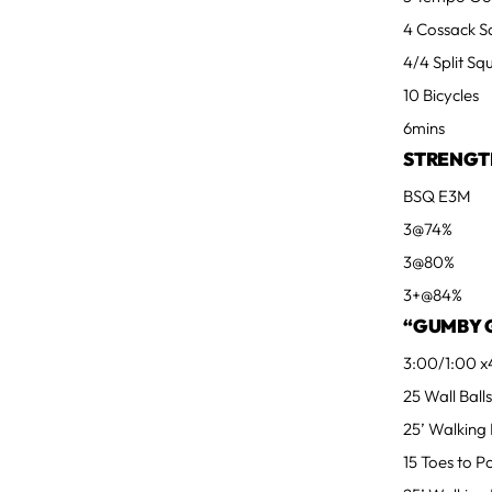
4 Cossack S
4/4 Split Sq
10 Bicycles
6mins
STRENGT
BSQ E3M
3@74%
3@80%
3+@84%
“GUMBY 
3:00/1:00 x
25 Wall Ball
25’ Walking
15 Toes to 