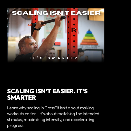
SCALING ISN’T EASIER. IT’S
SMARTER
Learn why scaling in CrossFit isn't about making
workouts easier—it's about matching the intended
stimulus, maximizing intensity, and accelerating
progress.