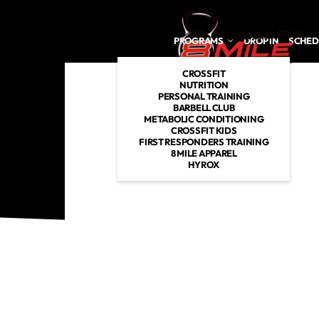
Skip to main content
PROGRAMS
DROP IN
SCHED
CROSSFIT
NUTRITION
PERSONAL TRAINING
BARBELL CLUB
METABOLIC CONDITIONING
CROSSFIT KIDS
FIRST RESPONDERS TRAINING
8 MILE APPAREL
HYROX