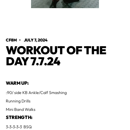
CF8M
•
JULY 7, 2024
WORKOUT OF THE
DAY 7.7.24
WARM UP:
:90/ side KB Ankle/Calf Smashing
Running Drills
Mini Band Walks
STRENGTH:
3-3-3-3-3 BSQ