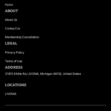
Hyrox
ABOUT
About Us
Contact Us
Membership Cancellation
LEGAL
Privacy Policy
Terms of Use
ADDRESS
31815 8 Mile Rd, LIVONIA, Michigan 48152, United States
LOCATIONS
LIVONIA