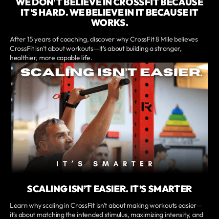
WE DON'T BELIEVE IN CROSSFIT BECAUSE
IT'S HARD. WE BELIEVE IN IT BECAUSE IT
WORKS.
After 15 years of coaching, discover why CrossFit 8 Mile believes
CrossFit isn't about workouts—it's about building a stronger,
healthier, more capable life.
SCALING ISN’T EASIER. IT’S SMARTER
Learn why scaling in CrossFit isn't about making workouts easier—
it's about matching the intended stimulus, maximizing intensity, and