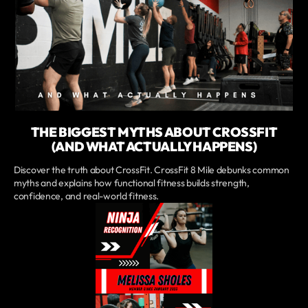
THE BIGGEST MYTHS ABOUT CROSSFIT
(AND WHAT ACTUALLY HAPPENS)
Discover the truth about CrossFit. CrossFit 8 Mile debunks common
myths and explains how functional fitness builds strength,
confidence, and real-world fitness.