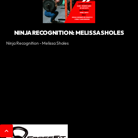
NINJA RECOGNITION: MELISSA SHOLES
Ninja Recognition - Melissa Sholes