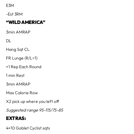
E3M
-Est 3RM
“WILD AMERICA”
3min AMRAP
DL
Hang Sqt CL
FR Lunge (R/L=1)
+1 Rep Each Round
1 min Rest
3min AMRAP
Max Calorie Row
X2 pick up where you left off
Suggested range 95-115/75-85
EXTRAS:
4×10 Goblet Cyclist sqts