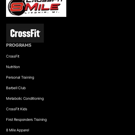
PROGRAMS
CrossFit
Nutrition
Personal Training
Barbell Club
Metabolic Conditioning
CrossFit Kids
First Responders Training
8 Mile Apparel