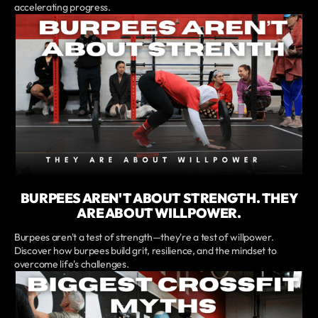
accelerating progress.
BURPEES AREN'T ABOUT STRENGTH. THEY
ARE ABOUT WILLPOWER.
Burpees aren't a test of strength—they're a test of willpower.
Discover how burpees build grit, resilience, and the mindset to
overcome life's challenges.