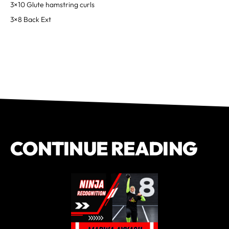
3×10 Glute hamstring curls
3×8 Back Ext
CONTINUE READING