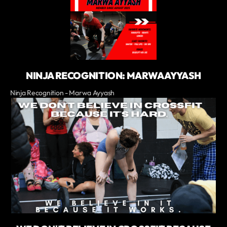
NINJA RECOGNITION: MARWA AYYASH
Ninja Recognition - Marwa Ayyash