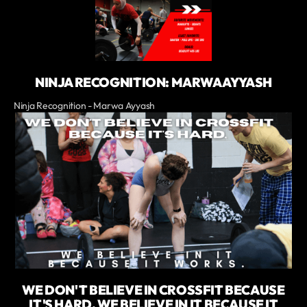
NINJA RECOGNITION: MARWA AYYASH
Ninja Recognition - Marwa Ayyash
WE DON'T BELIEVE IN CROSSFIT BECAUSE
IT'S HARD. WE BELIEVE IN IT BECAUSE IT