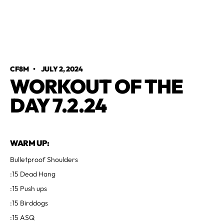
CF8M
•
JULY 2, 2024
WORKOUT OF THE
DAY 7.2.24
WARM UP:
Bulletproof Shoulders
:15 Dead Hang
:15 Push ups
:15 Birddogs
:15 ASQ