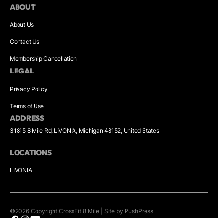
ABOUT
About Us
Contact Us
Membership Cancellation
LEGAL
Privacy Policy
Terms of Use
ADDRESS
31815 8 Mile Rd, LIVONIA, Michigan 48152, United States
LOCATIONS
LIVONIA
©
2026
Copyright
CrossFit 8 Mile
|
Site by PushPress