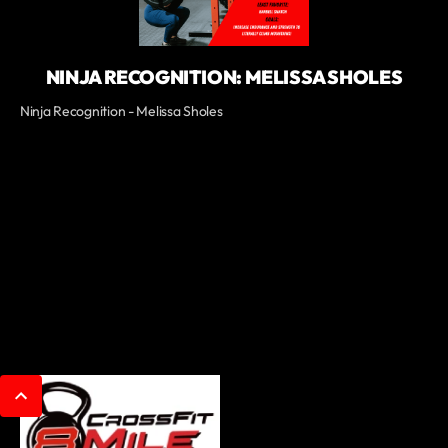
NINJA RECOGNITION: MELISSA SHOLES
Ninja Recognition - Melissa Sholes