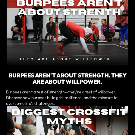
BURPEES AREN'T ABOUT STRENGTH. THEY
ARE ABOUT WILLPOWER.
Burpees aren't a test of strength—they're a test of willpower.
Discover how burpees build grit, resilience, and the mindset to
overcome life's challenges.