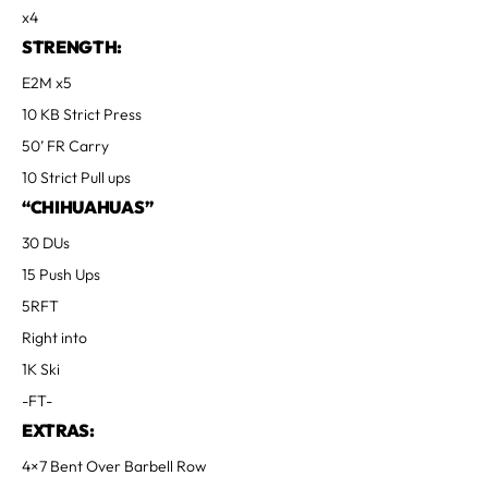
x4
STRENGTH:
E2M x5
10 KB Strict Press
50’ FR Carry
10 Strict Pull ups
“CHIHUAHUAS”
30 DUs
15 Push Ups
5RFT
Right into
1K Ski
-FT-
EXTRAS:
4×7 Bent Over Barbell Row