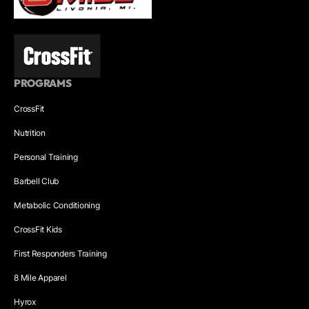
PROGRAMS
CrossFit
Nutrition
Personal Training
Barbell Club
Metabolic Conditioning
CrossFit Kids
First Responders Training
8 Mile Apparel
Hyrox