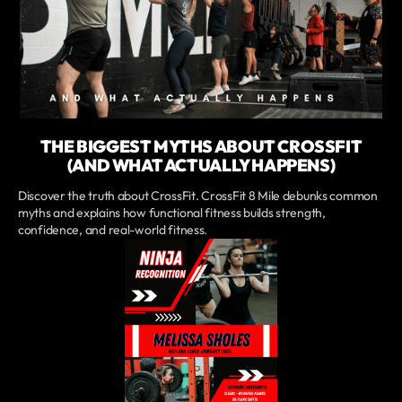
THE BIGGEST MYTHS ABOUT CROSSFIT
(AND WHAT ACTUALLY HAPPENS)
Discover the truth about CrossFit. CrossFit 8 Mile debunks common
myths and explains how functional fitness builds strength,
confidence, and real-world fitness.