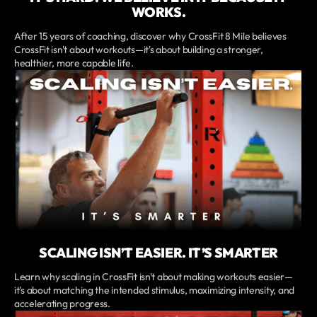
WORKS.
After 15 years of coaching, discover why CrossFit 8 Mile believes
CrossFit isn't about workouts—it's about building a stronger,
healthier, more capable life.
SCALING ISN’T EASIER. IT’S SMARTER
Learn why scaling in CrossFit isn't about making workouts easier—
it's about matching the intended stimulus, maximizing intensity, and
accelerating progress.