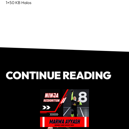
1×50 KB Halos
CONTINUE READING