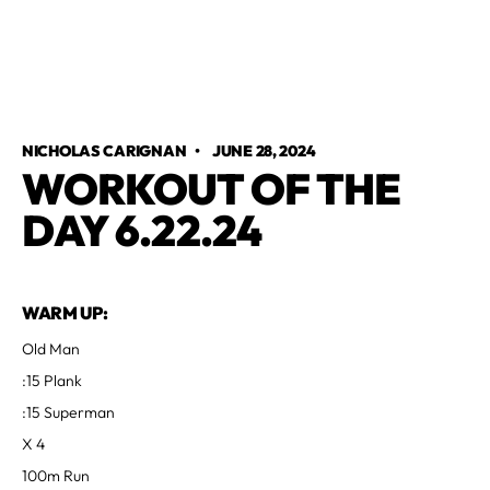
NICHOLAS CARIGNAN
•
JUNE 28, 2024
WORKOUT OF THE
DAY 6.22.24
WARM UP:
Old Man
:15 Plank
:15 Superman
X 4
100m Run