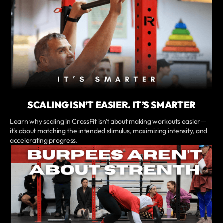
SCALING ISN’T EASIER. IT’S SMARTER
Learn why scaling in CrossFit isn't about making workouts easier—
it's about matching the intended stimulus, maximizing intensity, and
accelerating progress.