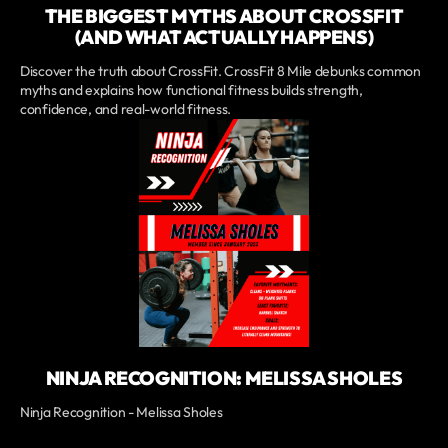
THE BIGGEST MYTHS ABOUT CROSSFIT
(AND WHAT ACTUALLY HAPPENS)
Discover the truth about CrossFit. CrossFit 8 Mile debunks common
myths and explains how functional fitness builds strength,
confidence, and real-world fitness.
NINJA RECOGNITION: MELISSA SHOLES
Ninja Recognition - Melissa Sholes