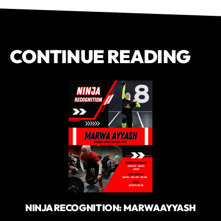
CONTINUE READING
NINJA RECOGNITION: MARWA AYYASH