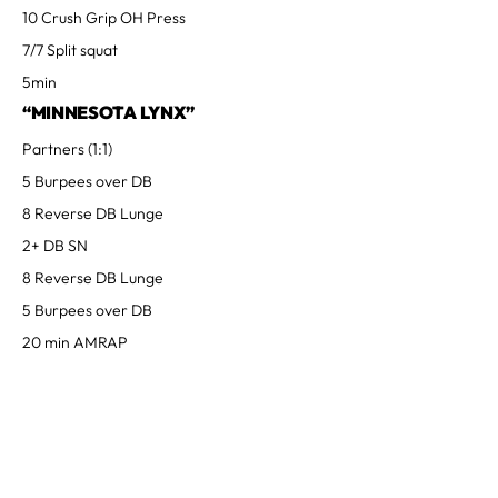
10 Crush Grip OH Press
7/7 Split squat
5min
“MINNESOTA LYNX”
Partners (1:1)
5 Burpees over DB
8 Reverse DB Lunge
2+ DB SN
8 Reverse DB Lunge
5 Burpees over DB
20 min AMRAP