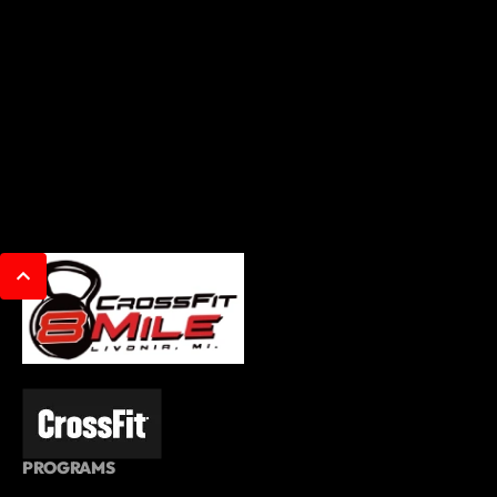
PROGRAMS