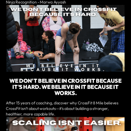
Ninja Recognition - Marwa Ayyash
WE DON'T BELIEVE IN CROSSFIT BECAUSE
IT'S HARD. WE BELIEVE IN IT BECAUSE IT
WORKS.
After 15 years of coaching, discover why CrossFit 8 Mile believes
CrossFit isn't about workouts—it's about building a stronger,
healthier, more capable life.