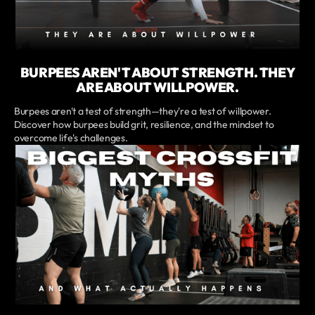
BURPEES AREN'T ABOUT STRENGTH. THEY
ARE ABOUT WILLPOWER.
Burpees aren't a test of strength—they're a test of willpower.
Discover how burpees build grit, resilience, and the mindset to
overcome life's challenges.