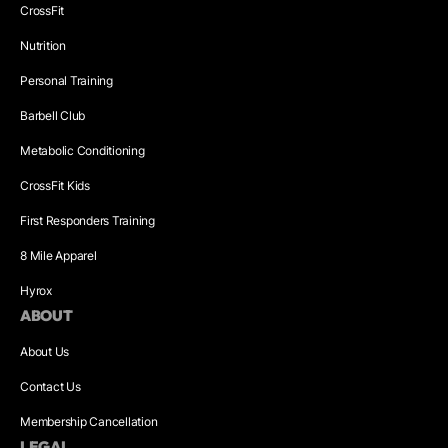
CrossFit
Nutrition
Personal Training
Barbell Club
Metabolic Conditioning
CrossFit Kids
First Responders Training
8 Mile Apparel
Hyrox
ABOUT
About Us
Contact Us
Membership Cancellation
LEGAL