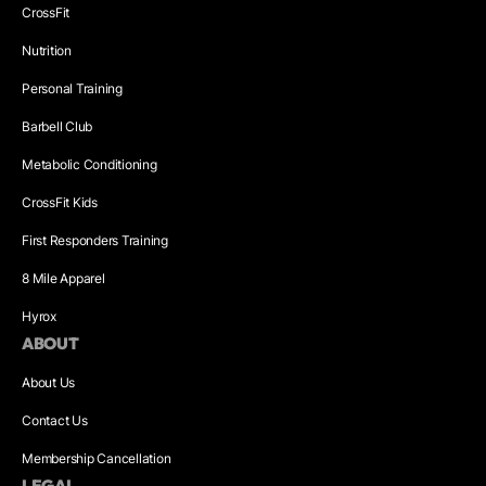
CrossFit
Nutrition
Personal Training
Barbell Club
Metabolic Conditioning
CrossFit Kids
First Responders Training
8 Mile Apparel
Hyrox
ABOUT
About Us
Contact Us
Membership Cancellation
LEGAL