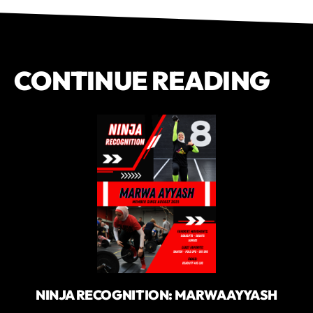
CONTINUE READING
NINJA RECOGNITION: MARWA AYYASH