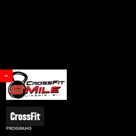
PROGRAMS