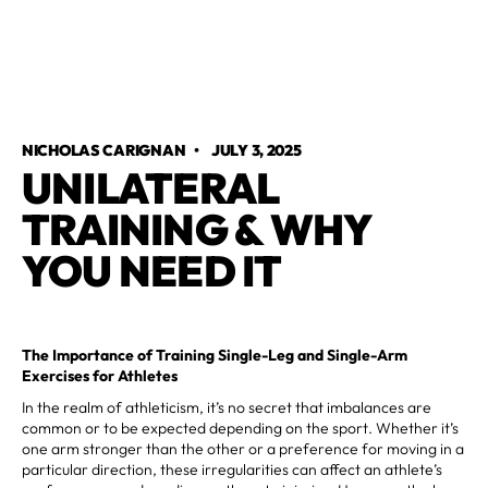
NICHOLAS CARIGNAN
•
JULY 3, 2025
UNILATERAL
TRAINING & WHY
YOU NEED IT
The Importance of Training Single-Leg and Single-Arm
Exercises for Athletes
In the realm of athleticism, it’s no secret that imbalances are
common or to be expected depending on the sport. Whether it’s
one arm stronger than the other or a preference for moving in a
particular direction, these irregularities can affect an athlete’s