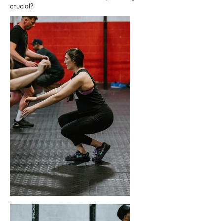
crucial?