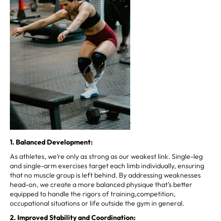
1. Balanced Development:
As athletes, we’re only as strong as our weakest link. Single-leg
and single-arm exercises target each limb individually, ensuring
that no muscle group is left behind. By addressing weaknesses
head-on, we create a more balanced physique that’s better
equipped to handle the rigors of training,competition,
occupational situations or life outside the gym in general.
2. Improved Stability and Coordination: