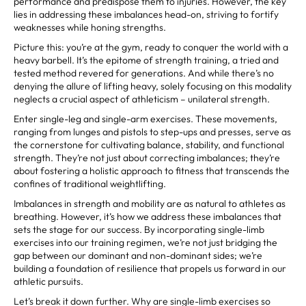
performance and predispose them to injuries. However, the key
lies in addressing these imbalances head-on, striving to fortify
weaknesses while honing strengths.
Picture this: you’re at the gym, ready to conquer the world with a
heavy barbell. It’s the epitome of strength training, a tried and
tested method revered for generations. And while there’s no
denying the allure of lifting heavy, solely focusing on this modality
neglects a crucial aspect of athleticism – unilateral strength.
Enter single-leg and single-arm exercises. These movements,
ranging from lunges and pistols to step-ups and presses, serve as
the cornerstone for cultivating balance, stability, and functional
strength. They’re not just about correcting imbalances; they’re
about fostering a holistic approach to fitness that transcends the
confines of traditional weightlifting.
Imbalances in strength and mobility are as natural to athletes as
breathing. However, it’s how we address these imbalances that
sets the stage for our success. By incorporating single-limb
exercises into our training regimen, we’re not just bridging the
gap between our dominant and non-dominant sides; we’re
building a foundation of resilience that propels us forward in our
athletic pursuits.
Let’s break it down further. Why are single-limb exercises so