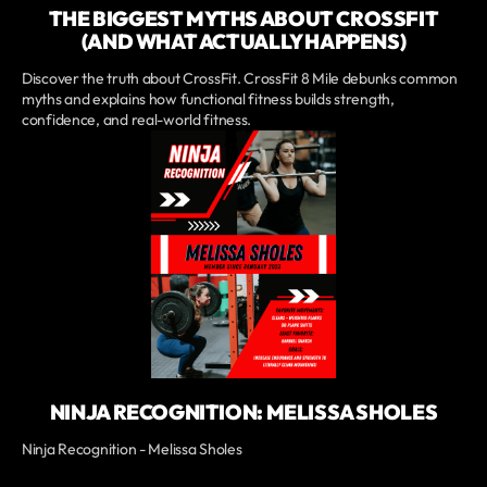
THE BIGGEST MYTHS ABOUT CROSSFIT
(AND WHAT ACTUALLY HAPPENS)
Discover the truth about CrossFit. CrossFit 8 Mile debunks common
myths and explains how functional fitness builds strength,
confidence, and real-world fitness.
NINJA RECOGNITION: MELISSA SHOLES
Ninja Recognition - Melissa Sholes