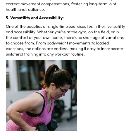
correct movement compensations, fostering long-term joint
health and resilience.
5. Versatility and Accessibility:
One of the beauties of single-limb exercises lies in their versatility
and accessibility. Whether you’re at the gym, on the field, or in
the comfort of your own home, there’s no shortage of variations
to choose from. From bodyweight movements to loaded
exercises, the options are endless, making it easy to incorporate
unilateral training into any workout routine.