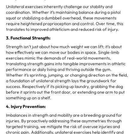
Unilateral exercises inherently challenge our stability and
coordination. Whether it’s maintaining balance during a pistol
squat or stabilizing a dumbbell overhead, these movements
require heightened proprioception and control. Over time, this
translates to improved athleticism and reduced risk of injury.
3. Functional Strength:
Strength isn’t just about how much weight we can lift; it’s about
how effectively we can move our bodies in space. Single-limb
exercises mimic the demands of real-world movements,
translating strength gains into tangible improvements in athletic
performance or daily living and thriving outside the gym.
Whether it’s sprinting, jumping, or changing direction on the field,
a foundation of unilateral strength lays the groundwork for
success. Respectively if its picking up laundry, grabbing the dog
before it sprints out the front door, or extending one arm to put
something up on a shelf.
4. Injury Prevention:
Imbalances in strength and mobility are a breeding ground for
injuries. By proactively addressing these asymmetries through
targeted training, we mitigate the risk of overuse injuries and
chronic pain. Additionally, unilateral exercises help identify and