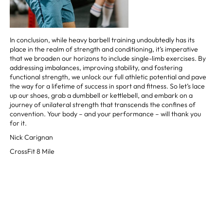
In conclusion, while heavy barbell training undoubtedly has its
place in the realm of strength and conditioning, it’s imperative
that we broaden our horizons to include single-limb exercises. By
addressing imbalances, improving stability, and fostering
functional strength, we unlock our full athletic potential and pave
the way for a lifetime of success in sport and fitness. So let’s lace
up our shoes, grab a dumbbell or kettlebell, and embark on a
journey of unilateral strength that transcends the confines of
convention. Your body – and your performance – will thank you
for it.
Nick Carignan
CrossFit 8 Mile