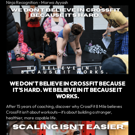
Ninja Recognition - Marwa Ayyash
WE DON'T BELIEVE IN CROSSFIT BECAUSE
IT'S HARD. WE BELIEVE IN IT BECAUSE IT
WORKS.
After 15 years of coaching, discover why CrossFit 8 Mile believes
CrossFit isn't about workouts—it's about building a stronger,
healthier, more capable life.