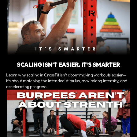
SCALING ISN’T EASIER. IT’S SMARTER
Learn why scaling in CrossFit isn't about making workouts easier—
it's about matching the intended stimulus, maximizing intensity, and
accelerating progress.