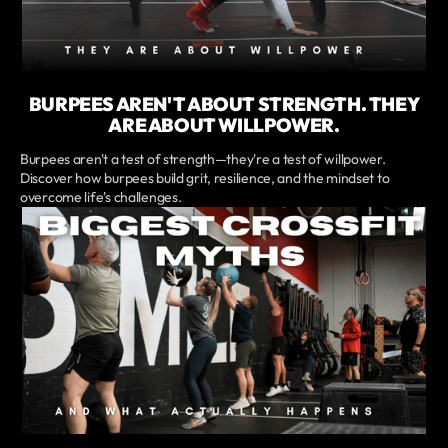
BURPEES AREN'T ABOUT STRENGTH. THEY
ARE ABOUT WILLPOWER.
Burpees aren't a test of strength—they're a test of willpower.
Discover how burpees build grit, resilience, and the mindset to
overcome life's challenges.