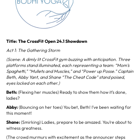
Title: The CrossFit Open 24.1 Showdown
Act 1: The Gathering Storm
(Scene: A dimly lit CrossFit gym buzzing with anticipation. Three
platforms stand illuminated, each representing a team: “Mom’s
Spaghetti,” “Mullets and Muscles,” and “Power up Posse.” Captain
Beth, Abby Yant, and Shane “The Cheat Code” stand poised,
eyes locked on each other.)
Beth:
(Flexing her muscles) Ready to show them how it’s done,
ladies?
Abby:
(Bouncing on her toes) You bet, Beth! I’ve been waiting for
this moment!
Shane:
(Smirking) Ladies, prepare to be amazed. You’re about to
witness greatness.
(The crowd murmurs with excitement as the announcer steps