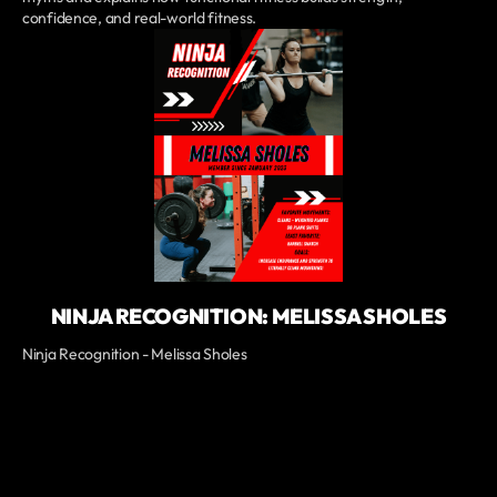
confidence, and real-world fitness.
NINJA RECOGNITION: MELISSA SHOLES
Ninja Recognition - Melissa Sholes