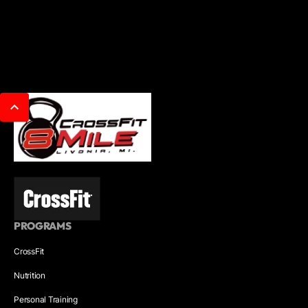
PROGRAMS
CrossFit
Nutrition
Personal Training