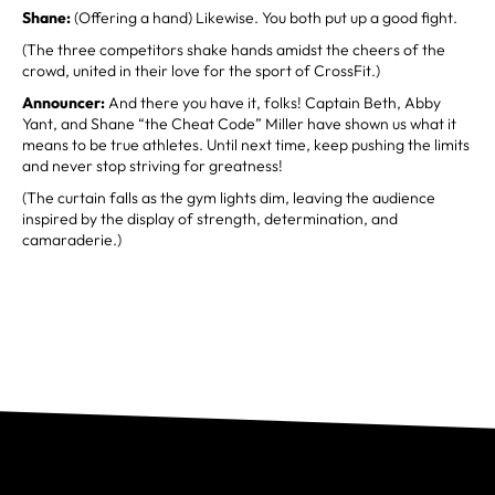
Shane:
(Offering a hand) Likewise. You both put up a good fight.
(The three competitors shake hands amidst the cheers of the
crowd, united in their love for the sport of CrossFit.)
Announcer:
And there you have it, folks! Captain Beth, Abby
Yant, and Shane “the Cheat Code” Miller have shown us what it
means to be true athletes. Until next time, keep pushing the limits
and never stop striving for greatness!
(The curtain falls as the gym lights dim, leaving the audience
inspired by the display of strength, determination, and
camaraderie.)