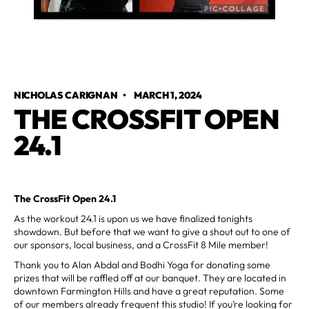
NICHOLAS CARIGNAN
•
MARCH 1, 2024
THE CROSSFIT OPEN
24.1
The CrossFit Open 24.1
As the workout 24.1 is upon us we have finalized tonights
showdown. But before that we want to give a shout out to one of
our sponsors, local business, and a CrossFit 8 Mile member!
Thank you to Alan Abdal and Bodhi Yoga for donating some
prizes that will be raffled off at our banquet. They are located in
downtown Farmington Hills and have a great reputation. Some
of our members already frequent this studio! If you’re looking for