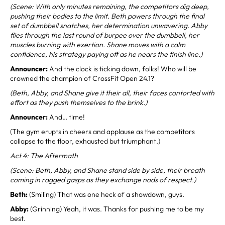
(Scene: With only minutes remaining, the competitors dig deep,
pushing their bodies to the limit. Beth powers through the final
set of dumbbell snatches, her determination unwavering. Abby
flies through the last round of burpee over the dumbbell, her
muscles burning with exertion. Shane moves with a calm
confidence, his strategy paying off as he nears the finish line.)
Announcer:
And the clock is ticking down, folks! Who will be
crowned the champion of CrossFit Open 24.1?
(Beth, Abby, and Shane give it their all, their faces contorted with
effort as they push themselves to the brink.)
Announcer:
And… time!
(The gym erupts in cheers and applause as the competitors
collapse to the floor, exhausted but triumphant.)
Act 4: The Aftermath
(Scene: Beth, Abby, and Shane stand side by side, their breath
coming in ragged gasps as they exchange nods of respect.)
Beth:
(Smiling) That was one heck of a showdown, guys.
Abby:
(Grinning) Yeah, it was. Thanks for pushing me to be my
best.