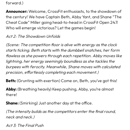
forward.)
Announcer:
Welcome, CrossFit enthusiasts, to the showdown of
the century! We have Captain Beth, Abby Yant, and Shane “The
Cheat Code” Miller going head-to-head in CrossFit Open 24.1!
Who will emerge victorious? Let the games begin!
Act 2: The Showdown Unfolds
(Scene: The competition floor is alive with energy as the clock
starts ticking. Beth starts with the dumbbell snatches, her form
flawless as she powers through each repetition. Abby moves like
lightning, her energy seemingly boundless as she tackles the
burpees with ferocity. Meanwhile, Shane moves with calculated
precision, effortlessly completing each movement.)
Beth:
(Grunting with exertion) Come on, Beth, you’ve got this!
Abby:
(Breathing heavily) Keep pushing, Abby, you’re almost
there!
Shane:
(Smirking) Just another day at the office.
(The intensity builds as the competitors enter the final round,
neck and neck.)
Act 3: The Final Push