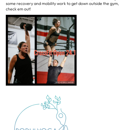
some recovery and mobility work to get down outside the gym,
check em out!