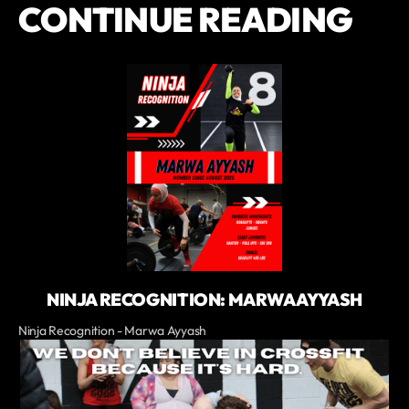
CONTINUE READING
NINJA RECOGNITION: MARWA AYYASH
Ninja Recognition - Marwa Ayyash