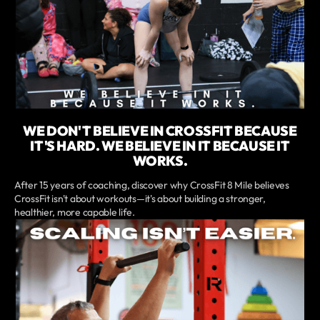
WE DON'T BELIEVE IN CROSSFIT BECAUSE
IT'S HARD. WE BELIEVE IN IT BECAUSE IT
WORKS.
After 15 years of coaching, discover why CrossFit 8 Mile believes
CrossFit isn't about workouts—it's about building a stronger,
healthier, more capable life.