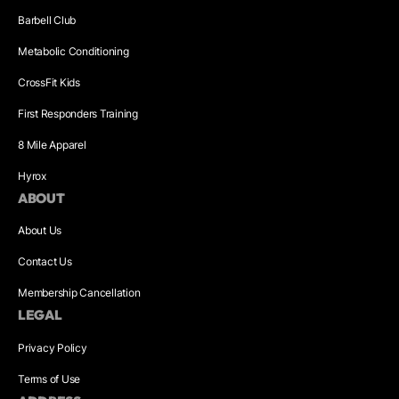
Barbell Club
Metabolic Conditioning
CrossFit Kids
First Responders Training
8 Mile Apparel
Hyrox
ABOUT
About Us
Contact Us
Membership Cancellation
LEGAL
Privacy Policy
Terms of Use