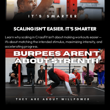
SCALING ISN’T EASIER. IT’S SMARTER
Learn why scaling in CrossFit isn't about making workouts easier—
it's about matching the intended stimulus, maximizing intensity, and
accelerating progress.