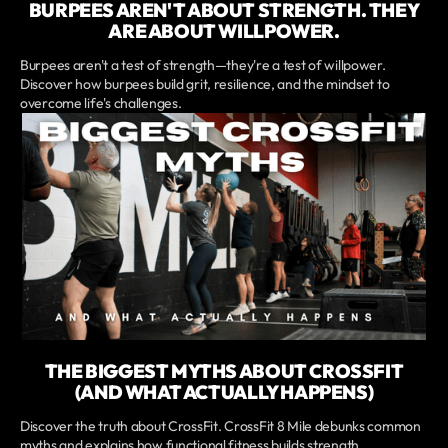
BURPEES AREN'T ABOUT STRENGTH. THEY
ARE ABOUT WILLPOWER.
Burpees aren't a test of strength—they're a test of willpower.
Discover how burpees build grit, resilience, and the mindset to
overcome life's challenges.
THE BIGGEST MYTHS ABOUT CROSSFIT
(AND WHAT ACTUALLY HAPPENS)
Discover the truth about CrossFit. CrossFit 8 Mile debunks common
myths and explains how functional fitness builds strength,