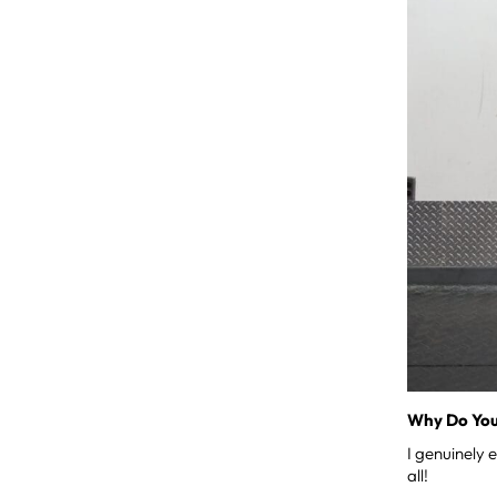
Why Do You
I genuinely 
all!