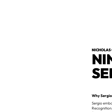
NICHOLAS
NI
SE
Why Sergio
Sergio embod
Recognition.