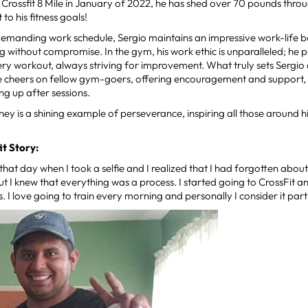
g Crossfit 8 Mile in January of 2022, he has shed over 70 pounds thr
o his fitness goals!
demanding work schedule, Sergio maintains an impressive work-life ba
ng without compromise. In the gym, his work ethic is unparalleled; he p
very workout, always striving for improvement. What truly sets Sergio a
He cheers on fellow gym-goers, offering encouragement and support, 
ing up after sessions.
rney is a shining example of perseverance, inspiring all those around hi
it Story:
hat day when I took a selfie and I realized that I had forgotten abou
 but I knew that everything was a process. I started going to CrossFit
s. I love going to train every morning and personally I consider it part