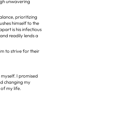
ough unwavering
lance, prioritizing
ushes himself to the
part is his infectious
and readily lends a
m to strive for their
t myself. I promised
 and changing my
 of my life.