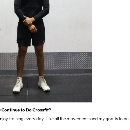
 Continue to Do Crossfit?
enjoy training every day. I like all the movements and my goal is to b