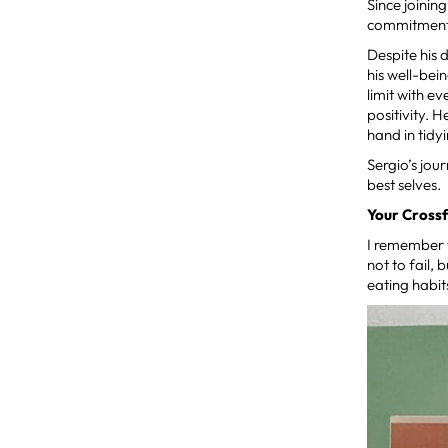
Since joinin
commitment t
Despite his 
his well-bei
limit with e
positivity. 
hand in tidy
Sergio’s jou
best selves.
Your Crossf
I remember t
not to fail,
eating habit