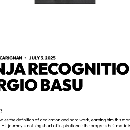
 CARIGNAN
•
JULY 3, 2025
NJA RECOGNITIO
RGIO BASU
?
ies the definition of dedication and hard work, earning him this mon
 His journey is nothing short of inspirational; the progress he’s mad