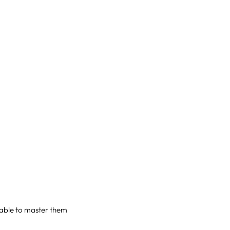
e able to master them