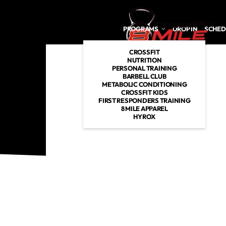
Skip to main content
PROGRAMS
DROP IN
SCHED
CROSSFIT
NUTRITION
PERSONAL TRAINING
BARBELL CLUB
METABOLIC CONDITIONING
CROSSFIT KIDS
FIRST RESPONDERS TRAINING
8 MILE APPAREL
HYROX