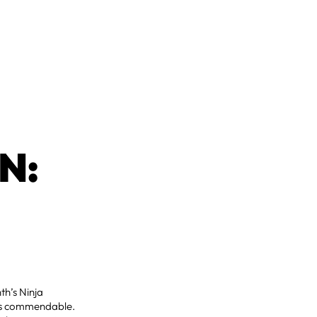
N:
th’s Ninja
e is commendable.