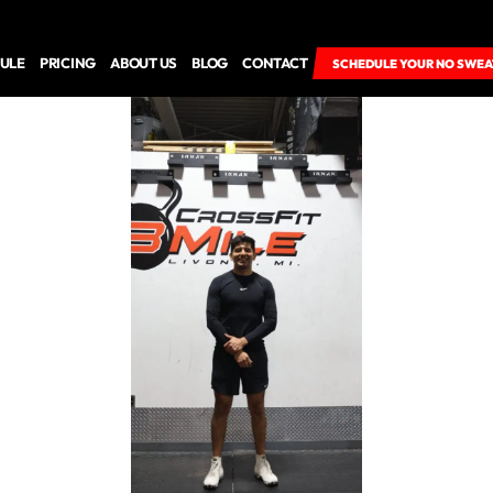
ULE
PRICING
ABOUT US
BLOG
CONTACT
SCHEDULE YOUR NO SWEA