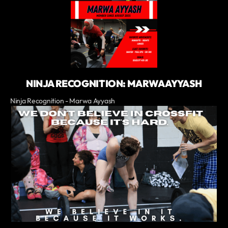
NINJA RECOGNITION: MARWA AYYASH
Ninja Recognition - Marwa Ayyash