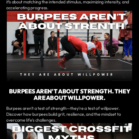
it's about matching the intended stimulus, maximizing intensity, and
accelerating progress.
BURPEES AREN'T ABOUT STRENGTH. THEY
ARE ABOUT WILLPOWER.
Burpees aren't a test of strength—they're a test of willpower.
Discover how burpees build grit, resilience, and the mindset to
overcome life's challenges.