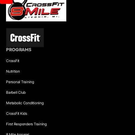
PROGRAMS
CrossFit
Nutrition
Personal Training
Barbell Club
Metabolic Conditioning
CrossFit Kids
First Responders Training
8 Mile Apparel