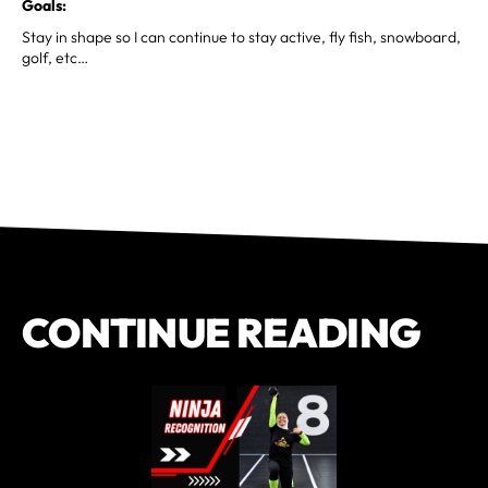
Goals:
Stay in shape so I can continue to stay active, fly fish, snowboard,
golf, etc…
CONTINUE READING