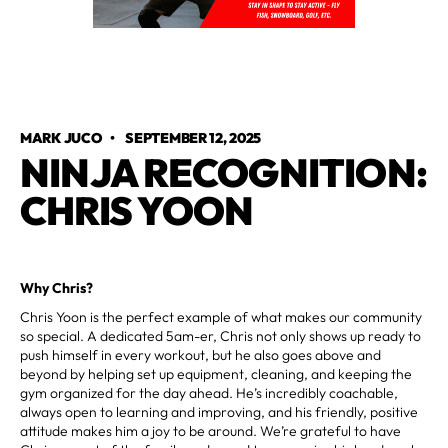
MARK JUCO
•
SEPTEMBER 12, 2025
NINJA RECOGNITION:
CHRIS YOON
Why Chris?
Chris Yoon is the perfect example of what makes our community
so special. A dedicated 5am-er, Chris not only shows up ready to
push himself in every workout, but he also goes above and
beyond by helping set up equipment, cleaning, and keeping the
gym organized for the day ahead. He’s incredibly coachable,
always open to learning and improving, and his friendly, positive
attitude makes him a joy to be around. We’re grateful to have