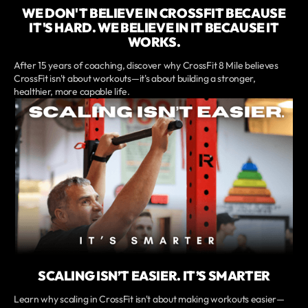
WE DON'T BELIEVE IN CROSSFIT BECAUSE
IT'S HARD. WE BELIEVE IN IT BECAUSE IT
WORKS.
After 15 years of coaching, discover why CrossFit 8 Mile believes
CrossFit isn't about workouts—it's about building a stronger,
healthier, more capable life.
SCALING ISN’T EASIER. IT’S SMARTER
Learn why scaling in CrossFit isn't about making workouts easier—