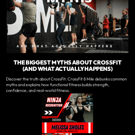
THE BIGGEST MYTHS ABOUT CROSSFIT
(AND WHAT ACTUALLY HAPPENS)
Discover the truth about CrossFit. CrossFit 8 Mile debunks common
myths and explains how functional fitness builds strength,
confidence, and real-world fitness.