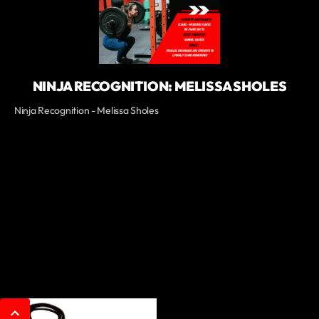
NINJA RECOGNITION: MELISSA SHOLES
Ninja Recognition - Melissa Sholes