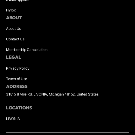
Hyrox
ABOUT
About Us
Contact Us
Membership Cancellation
LEGAL
Privacy Policy
Terms of Use
ADDRESS
31815 8 Mile Rd, LIVONIA, Michigan 48152, United States
LOCATIONS
LIVONIA