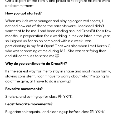
Chris as part of the family and proud to recognize his hard work
and commitment!
How you got started?
When my kids were younger and playing organized sports, I
noticed how out of shape the parents were. I decided I didn’t
want that to be me. I had been circling around CrossFit for a few
months, in preparation for a wedding in Mexico later in the year;
so I signed up for an on ramp and within a week I was
participating in my first Open! That was also when I met Karen C,
who was screaming at me during 16.1…She was terrifying then
and still continues to scare me 🤣
Why do you continue to do CrossFit?
It’s the easiest way for me to stay in shape and most importantly,
staying consistent. I don’t have to worry about what I’m going to
do at the gym, all I have to do is show up!
Favorite movements?
Snatch…and setting up for class 🤣 IYKYK
Least favorite movements?
Bulgarian split squats…and cleaning up before class 🤣 IYKYK