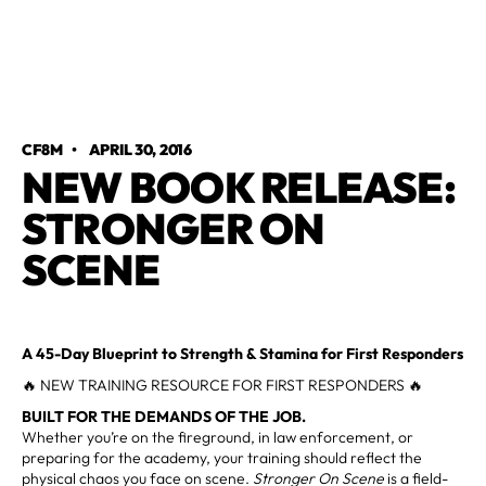
CF8M
•
APRIL 30, 2016
NEW BOOK RELEASE:
STRONGER ON
SCENE
A 45-Day Blueprint to Strength & Stamina for First Responders
🔥 NEW TRAINING RESOURCE FOR FIRST RESPONDERS 🔥
BUILT FOR THE DEMANDS OF THE JOB.
Whether you’re on the fireground, in law enforcement, or
preparing for the academy, your training should reflect the
physical chaos you face on scene.
Stronger On Scene
is a field-