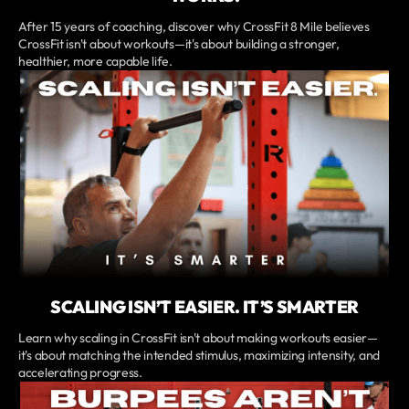
After 15 years of coaching, discover why CrossFit 8 Mile believes
CrossFit isn't about workouts—it's about building a stronger,
healthier, more capable life.
SCALING ISN’T EASIER. IT’S SMARTER
Learn why scaling in CrossFit isn't about making workouts easier—
it's about matching the intended stimulus, maximizing intensity, and
accelerating progress.