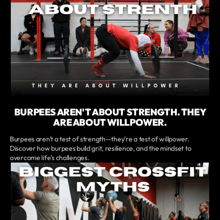
BURPEES AREN'T ABOUT STRENGTH. THEY
ARE ABOUT WILLPOWER.
Burpees aren't a test of strength—they're a test of willpower.
Discover how burpees build grit, resilience, and the mindset to
overcome life's challenges.