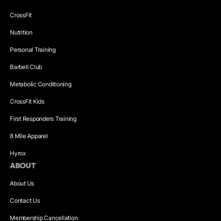
CrossFit
Nutrition
Personal Training
Barbell Club
Metabolic Conditioning
CrossFit Kids
First Responders Training
8 Mile Apparel
Hyrox
ABOUT
About Us
Contact Us
Membership Cancellation