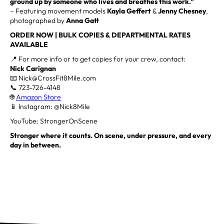
ground up by someone who lives and breathes this work.”
– Featuring movement models
Kayla Geffert
&
Jenny Chesney
,
photographed by
Anna Gatt
ORDER NOW | BULK COPIES & DEPARTMENTAL RATES
AVAILABLE
📍 For more info or to get copies for your crew, contact:
Nick Carignan
📧 Nick@CrossFit8Mile.com
📞 723-726-4148
🌐
Amazon Store
📱 Instagram: @Nick8Mile
YouTube: StrongerOnScene
Stronger where it counts. On scene, under pressure, and every
day in between.