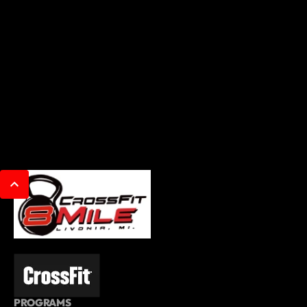
PROGRAMS