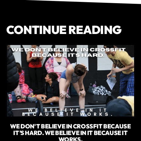
CONTINUE READING
WE DON'T BELIEVE IN CROSSFIT BECAUSE
IT'S HARD. WE BELIEVE IN IT BECAUSE IT
WORKS.