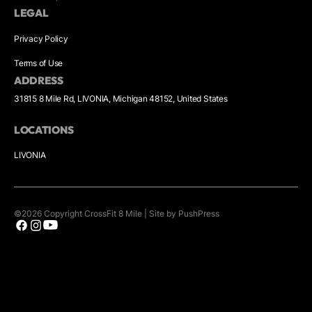
LEGAL
Privacy Policy
Terms of Use
ADDRESS
31815 8 Mile Rd, LIVONIA, Michigan 48152, United States
LOCATIONS
LIVONIA
©
2026
Copyright
CrossFit 8 Mile
|
Site by PushPress