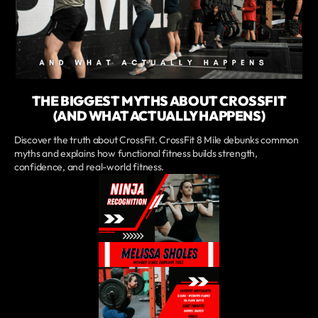
THE BIGGEST MYTHS ABOUT CROSSFIT
(AND WHAT ACTUALLY HAPPENS)
Discover the truth about CrossFit. CrossFit 8 Mile debunks common
myths and explains how functional fitness builds strength,
confidence, and real-world fitness.