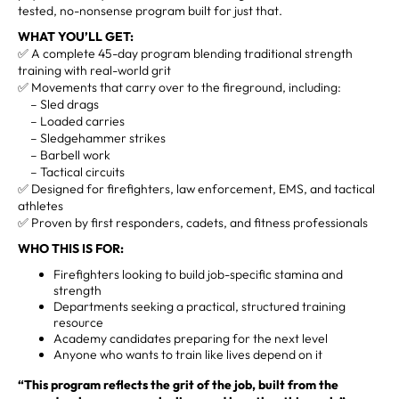
tested, no-nonsense program built for just that.
WHAT YOU’LL GET:
✅ A complete 45-day program blending traditional strength
training with real-world grit
✅ Movements that carry over to the fireground, including:
– Sled drags
– Loaded carries
– Sledgehammer strikes
– Barbell work
– Tactical circuits
✅ Designed for firefighters, law enforcement, EMS, and tactical
athletes
✅ Proven by first responders, cadets, and fitness professionals
WHO THIS IS FOR:
Firefighters looking to build job-specific stamina and
strength
Departments seeking a practical, structured training
resource
Academy candidates preparing for the next level
Anyone who wants to train like lives depend on it
“This program reflects the grit of the job, built from the