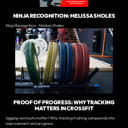
NINJA RECOGNITION: MELISSA SHOLES
Ninja Recognition - Melissa Sholes
PROOF OF PROGRESS: WHY TRACKING
MATTERS IN CROSSFIT
logging workouts matter! Why tracking training compounds into
improvement and progress