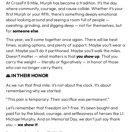
At CrossFit 8 Mile, Murph has become a tradition. It’s the day
where community, courage, and cause collide. Whether it’s your
first Murph or your fifth, there’s something deeply emotional
about looking around and seeing a room full of people —
sweating, grinding, and digging deep — not for themselves, but
for
someone else
.
This year, we’ll come together once again. There will be heat
times, scaling options, and plenty of support. Maybe you’ll wear a
vest. Maybe you’ll do it partitioned. Maybe you’ll walk the miles.
Doesn’t matter — what matters is that
you show up
. That you
carry the weight — literally or figuratively — in honor of those
who can no longer carry theirs.
🙏 IN THEIR HONOR
As we run that final mile, it’s not about the clock. It’s about
remembering why we started.
“This pain is temporary. Their sacrifice was permanent.”
Let’s remember that freedom isn’t free. It’s been bought and
paid for by the blood, courage, and selflessness of heroes like Lt.
Michael Murphy. And on Memorial Day, we don’t just say thank
you —
we show it
.