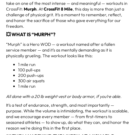
take on one of the most intense — and meaningful — workouts in
CrossFit:
Murph
. At
CrossFit 8 Mile
, this day is more than just a
challenge of physical grit. It’s a moment to remember, reflect,
and honor the sacrifice of those who gave everything for our
freedom.
💥 WHAT IS “MURPH”?
“Murph” is a Hero WOD — a workout named after a fallen
service member — and it’s as mentally demanding as it is
physically grueling. The workout looks like this:
1 mile run
100 pull-ups
200 push-ups
300 air squats
1 mile run
All done with a 20 lb weight vest or body armor, if you’re able.
It’s a test of endurance, strength, and most importantly —
purpose. While the volume is intimidating, the workout is scalable,
and we encourage every member — from first-timers to
seasoned athletes — to show up, do what they can, and honor the
reason we’re doing this in the first place.