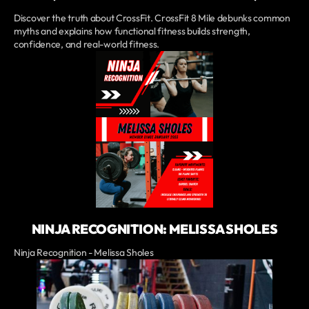
Discover the truth about CrossFit. CrossFit 8 Mile debunks common
myths and explains how functional fitness builds strength,
confidence, and real-world fitness.
NINJA RECOGNITION: MELISSA SHOLES
Ninja Recognition - Melissa Sholes