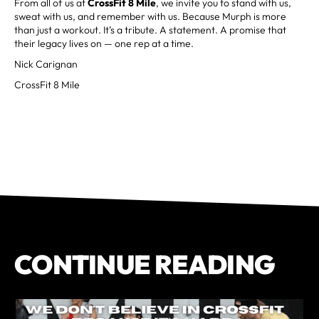
From all of us at
CrossFit 8 Mile
, we invite you to stand with us,
sweat with us, and remember with us. Because Murph is more
than just a workout. It’s a tribute. A statement. A promise that
their legacy lives on — one rep at a time.
Nick Carignan
CrossFit 8 Mile
CONTINUE READING