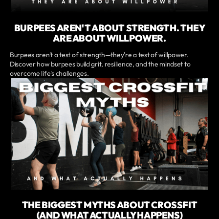
BURPEES AREN'T ABOUT STRENGTH. THEY
ARE ABOUT WILLPOWER.
Burpees aren't a test of strength—they're a test of willpower.
Discover how burpees build grit, resilience, and the mindset to
overcome life's challenges.
THE BIGGEST MYTHS ABOUT CROSSFIT
(AND WHAT ACTUALLY HAPPENS)