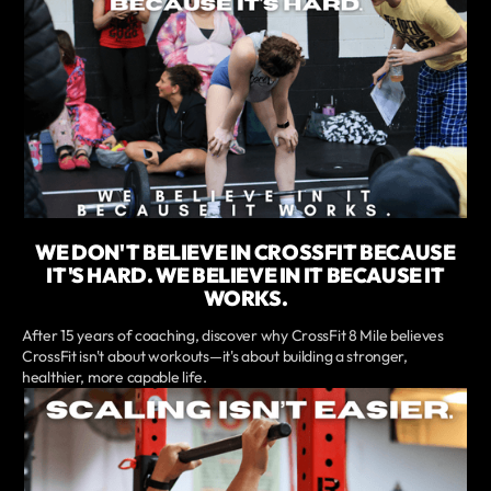
WE DON'T BELIEVE IN CROSSFIT BECAUSE
IT'S HARD. WE BELIEVE IN IT BECAUSE IT
WORKS.
After 15 years of coaching, discover why CrossFit 8 Mile believes
CrossFit isn't about workouts—it's about building a stronger,
healthier, more capable life.