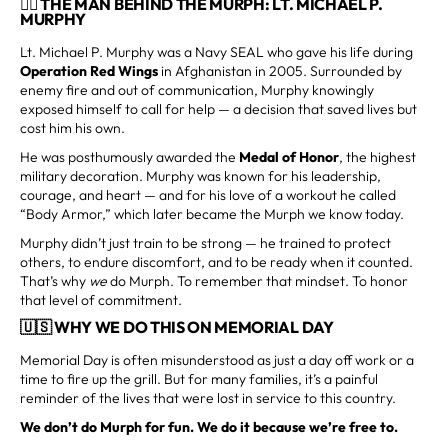
👨‍✈️ THE MAN BEHIND THE MURPH: LT. MICHAEL P.
MURPHY
Lt. Michael P. Murphy was a Navy SEAL who gave his life during
Operation Red Wings
in Afghanistan in 2005. Surrounded by
enemy fire and out of communication, Murphy knowingly
exposed himself to call for help — a decision that saved lives but
cost him his own.
He was posthumously awarded the
Medal of Honor
, the highest
military decoration. Murphy was known for his leadership,
courage, and heart — and for his love of a workout he called
“Body Armor,” which later became the Murph we know today.
Murphy didn’t just train to be strong — he trained to protect
others, to endure discomfort, and to be ready when it counted.
That’s why
we
do Murph. To remember that mindset. To honor
that level of commitment.
🇺🇸 WHY WE DO THIS ON MEMORIAL DAY
Memorial Day is often misunderstood as just a day off work or a
time to fire up the grill. But for many families, it’s a painful
reminder of the lives that were lost in service to this country.
We don’t do Murph for fun. We do it because we’re free to.