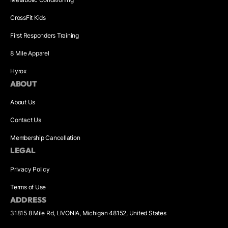
CrossFit Kids
First Responders Training
8 Mile Apparel
Hyrox
ABOUT
About Us
Contact Us
Membership Cancellation
LEGAL
Privacy Policy
Terms of Use
ADDRESS
31815 8 Mile Rd, LIVONIA, Michigan 48152, United States