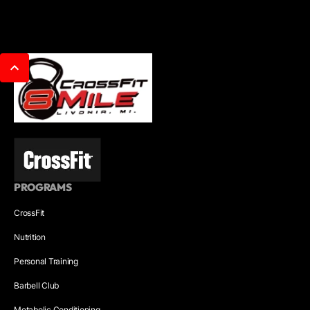
PROGRAMS
CrossFit
Nutrition
Personal Training
Barbell Club
Metabolic Conditioning