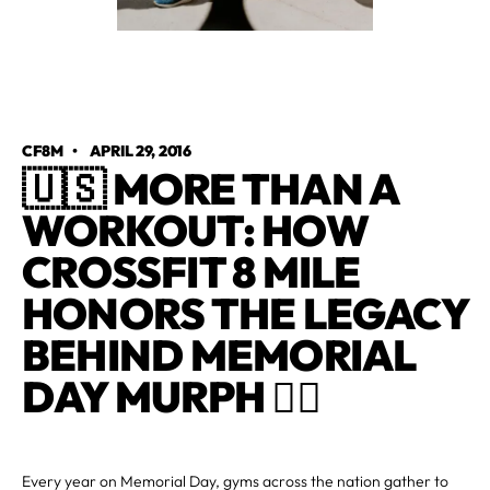
CF8M
•
APRIL 29, 2016
🇺🇸 MORE THAN A
WORKOUT: HOW
CROSSFIT 8 MILE
HONORS THE LEGACY
BEHIND MEMORIAL
DAY MURPH 🏋️‍♂️
Every year on Memorial Day, gyms across the nation gather to