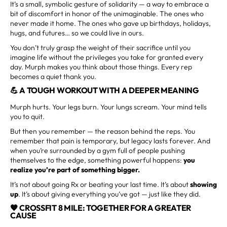
It’s a small, symbolic gesture of solidarity — a way to embrace a
bit of discomfort in honor of the unimaginable. The ones who
never made it home. The ones who gave up birthdays, holidays,
hugs, and futures… so we could live in ours.
You don’t truly grasp the weight of their sacrifice until you
imagine life without the privileges you take for granted every
day. Murph makes you think about those things. Every rep
becomes a quiet thank you.
💪 A TOUGH WORKOUT WITH A DEEPER MEANING
Murph hurts. Your legs burn. Your lungs scream. Your mind tells
you to quit.
But then you remember — the reason behind the reps. You
remember that pain is temporary, but legacy lasts forever. And
when you’re surrounded by a gym full of people pushing
themselves to the edge, something powerful happens:
you
realize you’re part of something bigger.
It’s not about going Rx or beating your last time. It’s about
showing
up
. It’s about giving everything you’ve got — just like they did.
🧡 CROSSFIT 8 MILE: TOGETHER FOR A GREATER
CAUSE