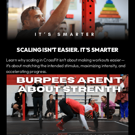
SCALING ISN’T EASIER. IT’S SMARTER
Learn why scaling in CrossFit isn't about making workouts easier—
it's about matching the intended stimulus, maximizing intensity, and
accelerating progress.