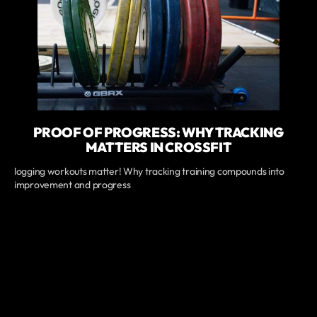
PROOF OF PROGRESS: WHY TRACKING
MATTERS IN CROSSFIT
logging workouts matter! Why tracking training compounds into
improvement and progress