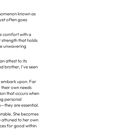
henomenon known as
 yet often goes
re comfort with a
t strength that holds
the unwavering
 attest to its
d brother, I’ve seen
ms embark upon. Far
g their own needs
tion that occurs when
ing personal
sh—they are essential.
surable. She becomes
re attuned to her own
ces for good within