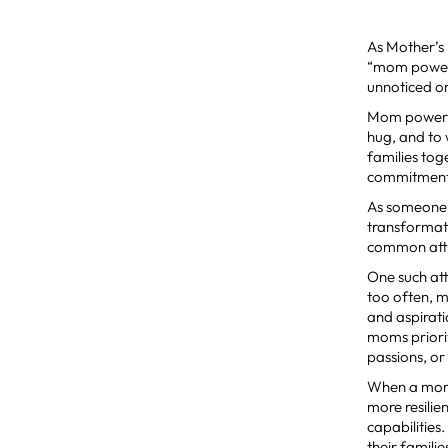
As Mother’s
“mom power”.
unnoticed o
Mom power is
hug, and to 
families tog
commitment 
As someone 
transformati
common attr
One such at
too often, m
and aspirati
moms priori
passions, or
When a mom 
more resilie
capabilitie
their famili