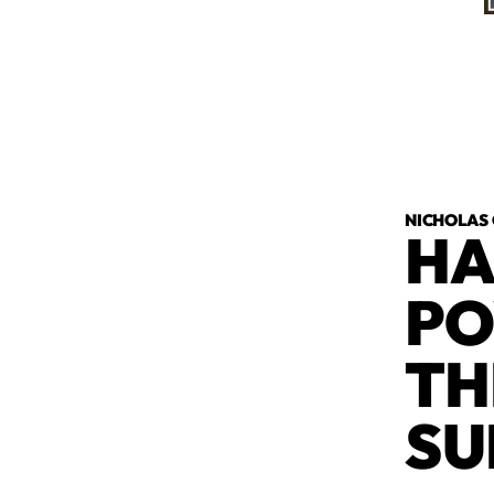
NICHOLAS
HA
PO
TH
SU