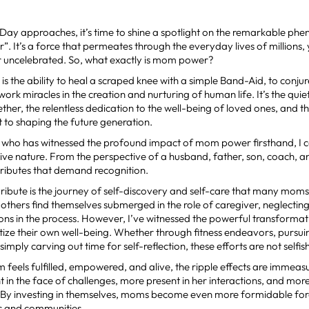
 Day approaches, it’s time to shine a spotlight on the remarkable p
 It’s a force that permeates through the everyday lives of millions,
r uncelebrated. So, what exactly is mom power?
 the ability to heal a scraped knee with a simple Band-Aid, to conju
work miracles in the creation and nurturing of human life. It’s the quie
ether, the relentless dedication to the well-being of loved ones, and 
to shaping the future generation.
who has witnessed the profound impact of mom power firsthand, I can
ve nature. From the perspective of a husband, father, son, coach, an
ibutes that demand recognition.
tribute is the journey of self-discovery and self-care that many mo
others find themselves submerged in the role of caregiver, neglectin
ons in the process. However, I’ve witnessed the powerful transforma
tize their own well-being. Whether through fitness endeavors, pursu
 simply carving out time for self-reflection, these efforts are not selfi
feels fulfilled, empowered, and alive, the ripple effects are immea
nt in the face of challenges, more present in her interactions, and mo
s. By investing in themselves, moms become even more formidable for
es and communities.