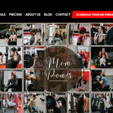
ULE
PRICING
ABOUT US
BLOG
CONTACT
SCHEDULE YOUR NO SWEA