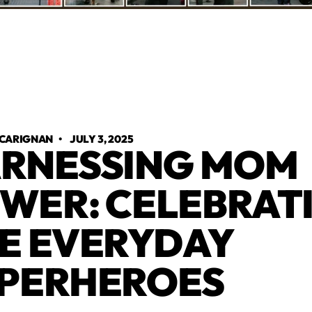
 CARIGNAN
•
JULY 3, 2025
RNESSING MOM
WER: CELEBRAT
E EVERYDAY
PERHEROES