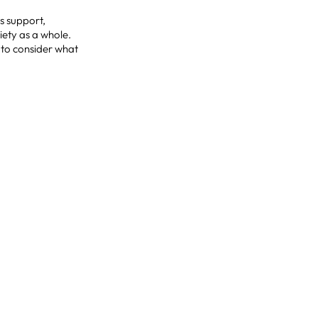
es support,
iety as a whole.
e to consider what