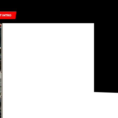
T INTRO