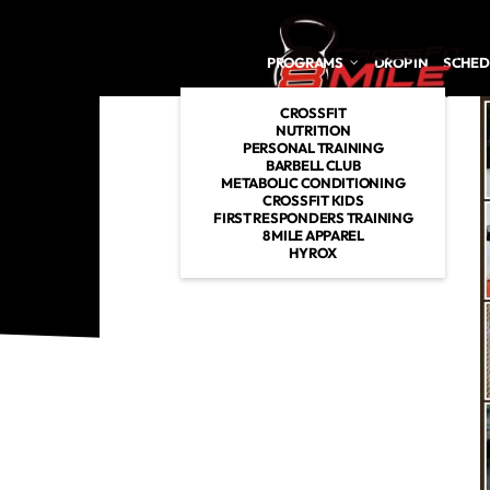
Skip to main content
PROGRAMS
DROP IN
SCHED
CROSSFIT
NUTRITION
PERSONAL TRAINING
BARBELL CLUB
METABOLIC CONDITIONING
CROSSFIT KIDS
FIRST RESPONDERS TRAINING
8 MILE APPAREL
HYROX