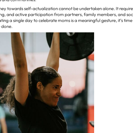
urney towards self-actualization cannot be undertaken alone. It requir
ng, and active participation from partners, family members, and soc
ting a single day to celebrate moms is a meaningful gesture, it’s tim
 done.