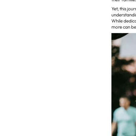
Yet, this jo
understandi
While dedica
more can be