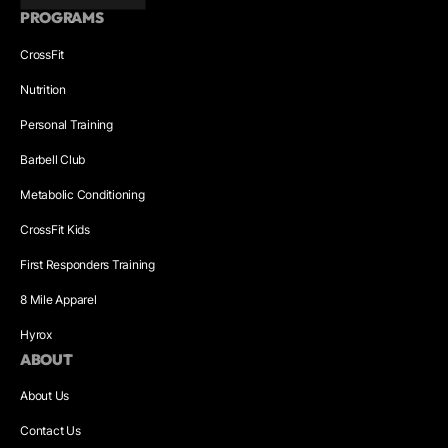
PROGRAMS
CrossFit
Nutrition
Personal Training
Barbell Club
Metabolic Conditioning
CrossFit Kids
First Responders Training
8 Mile Apparel
Hyrox
ABOUT
About Us
Contact Us