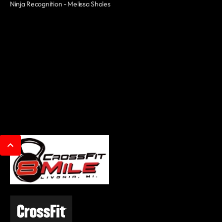
Ninja Recognition - Melissa Sholes