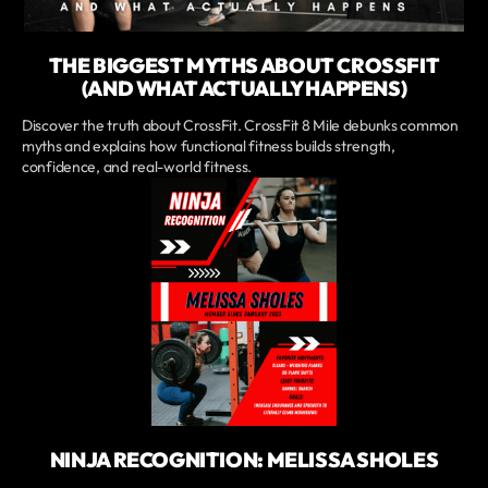
THE BIGGEST MYTHS ABOUT CROSSFIT
(AND WHAT ACTUALLY HAPPENS)
Discover the truth about CrossFit. CrossFit 8 Mile debunks common
myths and explains how functional fitness builds strength,
confidence, and real-world fitness.
NINJA RECOGNITION: MELISSA SHOLES