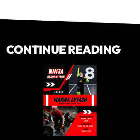
CONTINUE READING