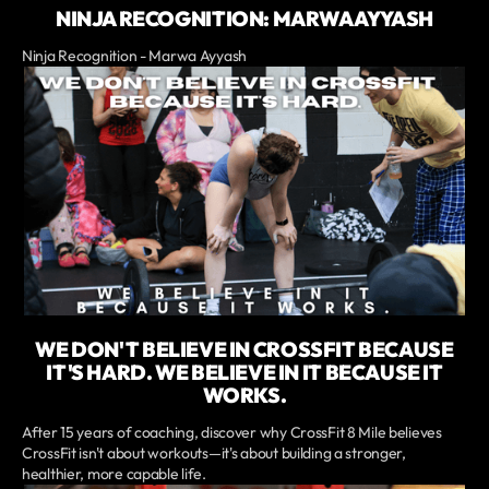
NINJA RECOGNITION: MARWA AYYASH
Ninja Recognition - Marwa Ayyash
WE DON'T BELIEVE IN CROSSFIT BECAUSE
IT'S HARD. WE BELIEVE IN IT BECAUSE IT
WORKS.
After 15 years of coaching, discover why CrossFit 8 Mile believes
CrossFit isn't about workouts—it's about building a stronger,
healthier, more capable life.