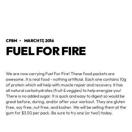
CF8M
•
MARCH 17, 2016
FUEL FOR FIRE
We are now carrying Fuel For Fire! These food packets are
awesome. It is real food - nothing artificial. Each one contains 10g
of protein which will help with muscle repair and recovery. It has
all natural carbohydrates (fruit & veggies) to help energize you!
There is no added sugar. It is quick and easy to digest so would be
great before, during, and/or after your workout. They are gluten
free, soy free, nut free, and kosher. We will be selling them at the
gym for $3.50 per pack. Be sure to try one (or two!) today.