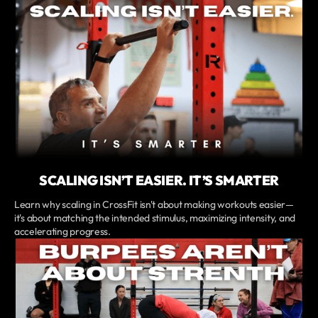
SCALING ISN’T EASIER. IT’S SMARTER
Learn why scaling in CrossFit isn't about making workouts easier—
it's about matching the intended stimulus, maximizing intensity, and
accelerating progress.