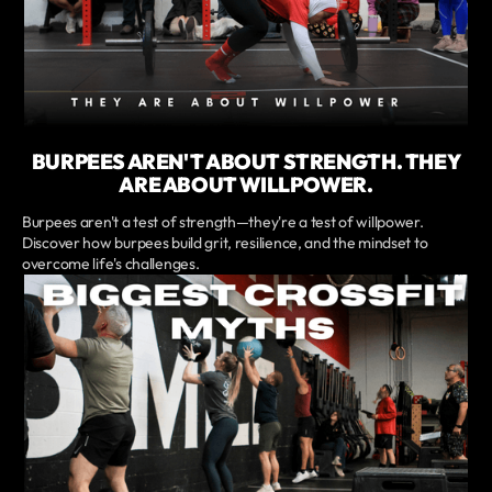
BURPEES AREN'T ABOUT STRENGTH. THEY
ARE ABOUT WILLPOWER.
Burpees aren't a test of strength—they're a test of willpower.
Discover how burpees build grit, resilience, and the mindset to
overcome life's challenges.