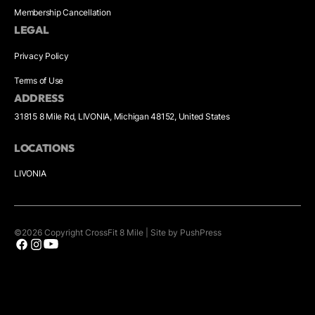
Membership Cancellation
LEGAL
Privacy Policy
Terms of Use
ADDRESS
31815 8 Mile Rd, LIVONIA, Michigan 48152, United States
LOCATIONS
LIVONIA
©
2026
Copyright
CrossFit 8 Mile
|
Site by PushPress