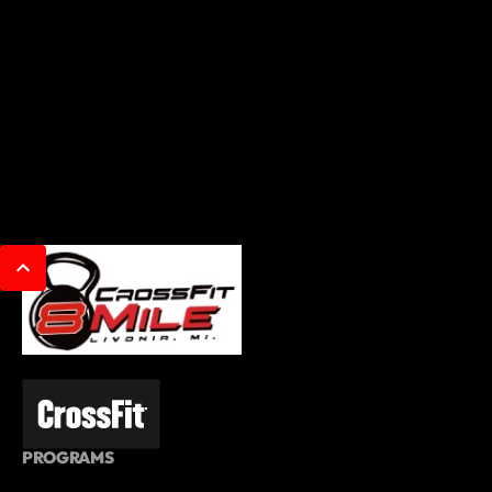
PROGRAMS