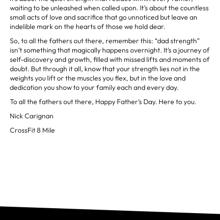
waiting to be unleashed when called upon. It’s about the countless
small acts of love and sacrifice that go unnoticed but leave an
indelible mark on the hearts of those we hold dear.
So, to all the fathers out there, remember this: “dad strength”
isn’t something that magically happens overnight. It’s a journey of
self-discovery and growth, filled with missed lifts and moments of
doubt. But through it all, know that your strength lies not in the
weights you lift or the muscles you flex, but in the love and
dedication you show to your family each and every day.
To all the fathers out there, Happy Father’s Day. Here to you.
Nick Carignan
CrossFit 8 Mile