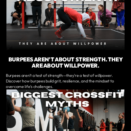
BURPEES AREN'T ABOUT STRENGTH. THEY
ARE ABOUT WILLPOWER.
Burpees aren't a test of strength—they're a test of willpower.
Discover how burpees build grit, resilience, and the mindset to
overcome life's challenges.