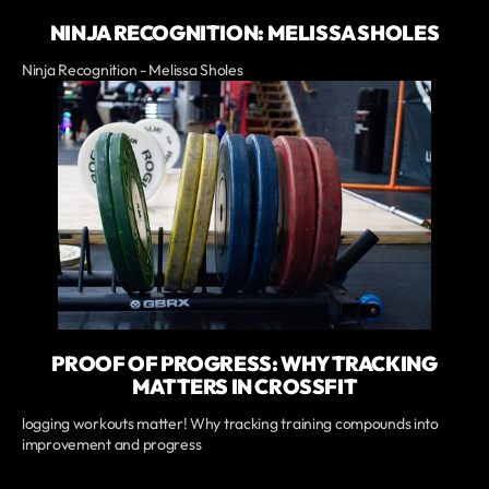
NINJA RECOGNITION: MELISSA SHOLES
Ninja Recognition - Melissa Sholes
PROOF OF PROGRESS: WHY TRACKING
MATTERS IN CROSSFIT
logging workouts matter! Why tracking training compounds into
improvement and progress