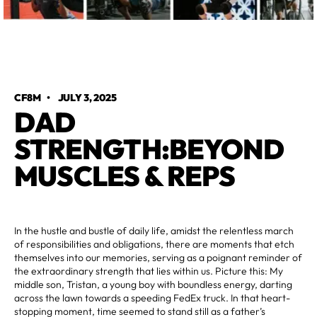
CF8M
•
JULY 3, 2025
DAD
STRENGTH:BEYOND
MUSCLES & REPS
In the hustle and bustle of daily life, amidst the relentless march
of responsibilities and obligations, there are moments that etch
themselves into our memories, serving as a poignant reminder of
the extraordinary strength that lies within us. Picture this: My
middle son, Tristan, a young boy with boundless energy, darting
across the lawn towards a speeding FedEx truck. In that heart-
stopping moment, time seemed to stand still as a father’s