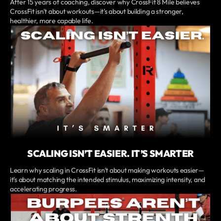
After 15 years of coaching, discover why CrossFit 8 Mile believes
CrossFit isn't about workouts—it's about building a stronger,
healthier, more capable life.
SCALING ISN’T EASIER. IT’S SMARTER
Learn why scaling in CrossFit isn't about making workouts easier—
it's about matching the intended stimulus, maximizing intensity, and
accelerating progress.