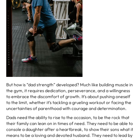
But how is “dad strength” developed? Much like building muscle in
the gym, it requires dedication, perseverance, and a willingness
to embrace the discomfort of growth. It’s about pushing oneself
to the limit, whether it’s tackling a grueling workout or facing the
uncertainties of parenthood with courage and determination.
Dads need the ability to rise to the occasion, to be the rock that
their family can lean on in times of need. They need to be able to
console a daughter after a heartbreak, to show their sons what it
means to be a loving and devoted husband. They need to lead by