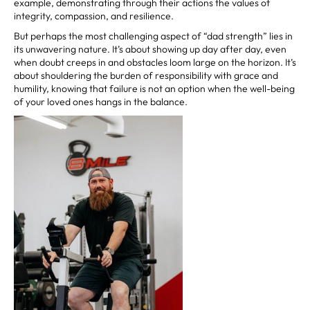
example, demonstrating through their actions the values of
integrity, compassion, and resilience.
But perhaps the most challenging aspect of “dad strength” lies in
its unwavering nature. It’s about showing up day after day, even
when doubt creeps in and obstacles loom large on the horizon. It’s
about shouldering the burden of responsibility with grace and
humility, knowing that failure is not an option when the well-being
of your loved ones hangs in the balance.