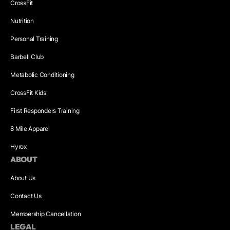
CrossFit
Nutrition
Personal Training
Barbell Club
Metabolic Conditioning
CrossFit Kids
First Responders Training
8 Mile Apparel
Hyrox
ABOUT
About Us
Contact Us
Membership Cancellation
LEGAL