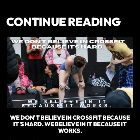
CONTINUE READING
WE DON'T BELIEVE IN CROSSFIT BECAUSE
IT'S HARD. WE BELIEVE IN IT BECAUSE IT
WORKS.