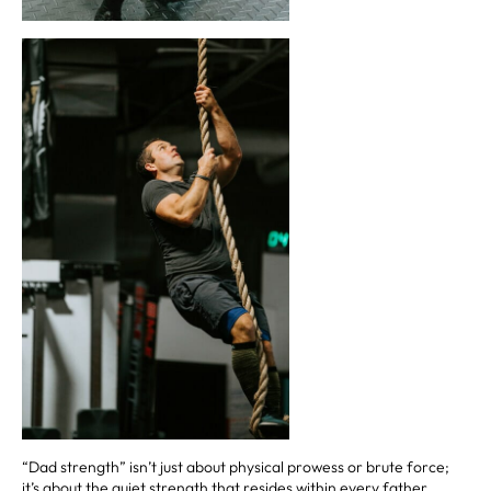
“Dad strength” isn’t just about physical prowess or brute force;
it’s about the quiet strength that resides within every father,