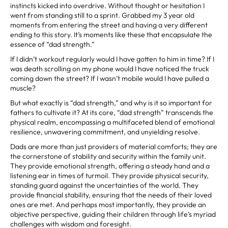
instincts kicked into overdrive. Without thought or hesitation I
went from standing still to a sprint. Grabbed my 3 year old
moments from entering the street and having a very different
ending to this story. It’s moments like these that encapsulate the
essence of “dad strength.”
If I didn’t workout regularly would I have gotten to him in time? If I
was death scrolling on my phone would I have noticed the truck
coming down the street? If I wasn’t mobile would I have pulled a
muscle?
But what exactly is “dad strength,” and why is it so important for
fathers to cultivate it? At its core, “dad strength” transcends the
physical realm, encompassing a multifaceted blend of emotional
resilience, unwavering commitment, and unyielding resolve.
Dads are more than just providers of material comforts; they are
the cornerstone of stability and security within the family unit.
They provide emotional strength, offering a steady hand and a
listening ear in times of turmoil. They provide physical security,
standing guard against the uncertainties of the world. They
provide financial stability, ensuring that the needs of their loved
ones are met. And perhaps most importantly, they provide an
objective perspective, guiding their children through life’s myriad
challenges with wisdom and foresight.