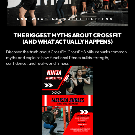
THE BIGGEST MYTHS ABOUT CROSSFIT
(AND WHAT ACTUALLY HAPPENS)
Discover the truth about CrossFit. CrossFit 8 Mile debunks common
myths and explains how functional fitness builds strength,
confidence, and real-world fitness.