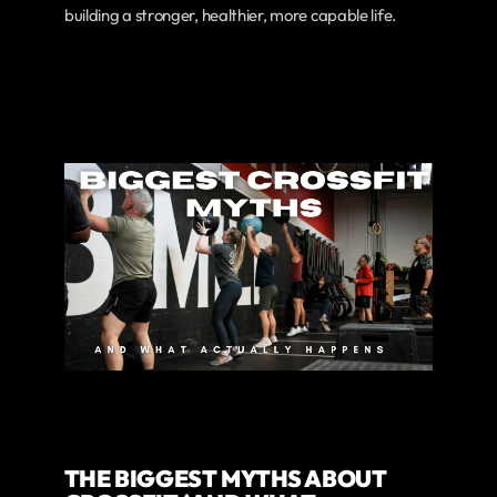
building a stronger, healthier, more capable life.
THE BIGGEST MYTHS ABOUT