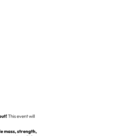
out!
This event will
e mass, strength,