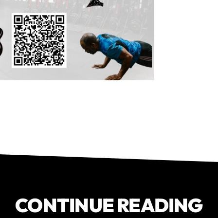
CONTINUE READING