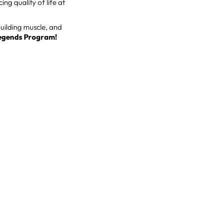
g quality of life at
building muscle, and
egends Program!