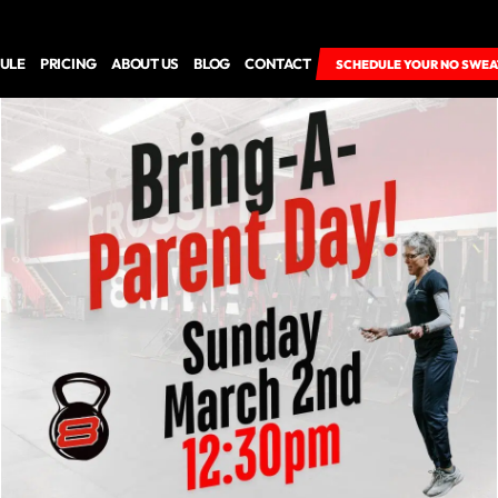
ULE
PRICING
ABOUT US
BLOG
CONTACT
SCHEDULE YOUR NO SWEA