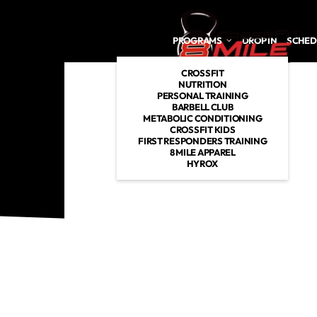
Skip to main content
PROGRAMS
DROP IN
SCHED
CROSSFIT
NUTRITION
PERSONAL TRAINING
BARBELL CLUB
METABOLIC CONDITIONING
CROSSFIT KIDS
FIRST RESPONDERS TRAINING
8 MILE APPAREL
HYROX