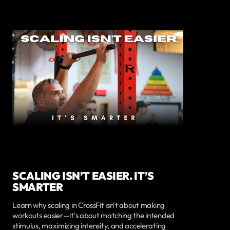
SCALING ISN’T EASIER. IT’S
SMARTER
Learn why scaling in CrossFit isn't about making
workouts easier—it's about matching the intended
stimulus, maximizing intensity, and accelerating