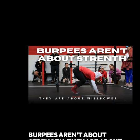
BURPEES AREN'T ABOUT