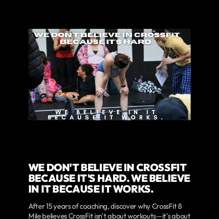
WE DON'T BELIEVE IN CROSSFIT
BECAUSE IT'S HARD. WE BELIEVE
IN IT BECAUSE IT WORKS.
After 15 years of coaching, discover why CrossFit 8
Mile believes CrossFit isn't about workouts—it's about