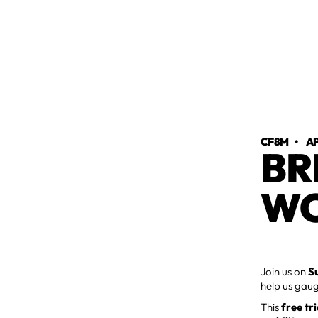
CF8M
•
AP
BR
WO
Join us on
S
help us gaug
This
free tr