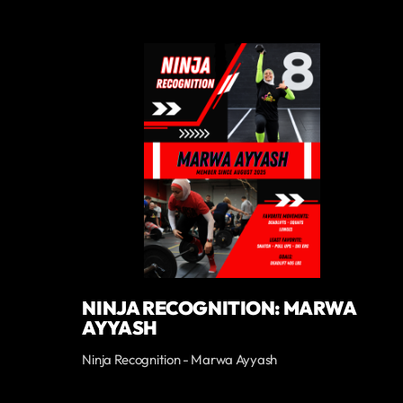
NINJA RECOGNITION: MARWA
AYYASH
Ninja Recognition - Marwa Ayyash