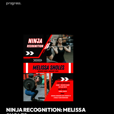
progress.
NINJA RECOGNITION: MELISSA