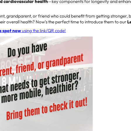
nd cardiovascular health
—key components for longevity and enhancin
t, grandparent, or friend who could benefit from getting stronger, 
eir overall health? Now’s the perfect time to introduce them to our
L
a spot now
using the link/QR code!