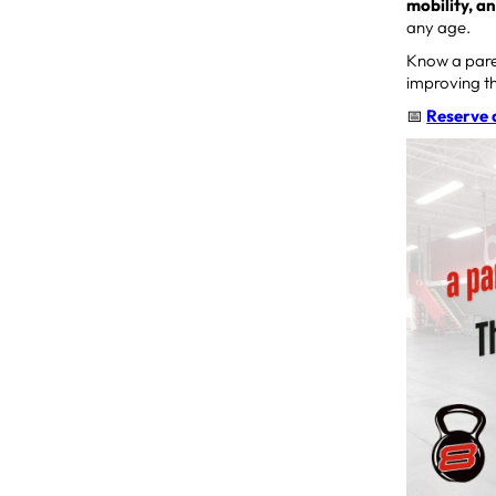
mobility, a
any age.
Know a paren
improving th
📅
Reserve 