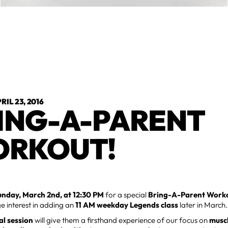
RIL 23, 2016
ING-A-PARENT
RKOUT!
unday, March 2nd, at 12:30 PM
for a special
Bring-A-Parent Work
e interest in adding an
11 AM weekday Legends class
later in March.
ial session
will give them a firsthand experience of our focus on
muscl