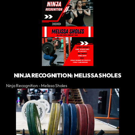
NINJA RECOGNITION: MELISSA SHOLES
Ninja Recognition - Melissa Sholes