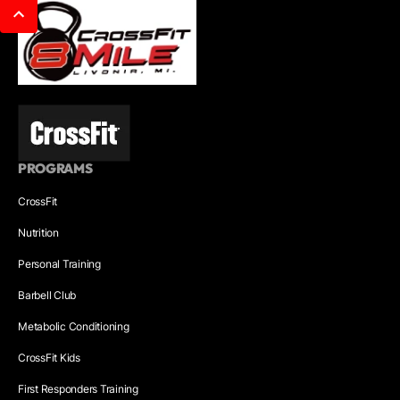
PROGRAMS
CrossFit
Nutrition
Personal Training
Barbell Club
Metabolic Conditioning
CrossFit Kids
First Responders Training