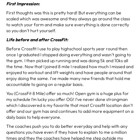
First Impression:
First thoughts was this is pretty hard! But everything can be
scaled which was awesome and they always go around the class
to watch your form and make sure everything is done correctly
so you don’t hurt yourself.
Life before and after CrossFit:
Before Crossfit I use to play highschool sports year round then
once I graduated I stopped doing everything and wasn’t going to
the gym. I then picked up running and was doing 5k and 10ks all
the time. Now that I joined 8 mile I realized how much I missed and
enjoyed to workout and lift weights and have people around that
enjoy doing the same. I’ve made many new friends that hold me
accountable to going on a regular basis.
You (CrossFit 8 Mile) offer so much! Open gym is a huge plus for
my schedule I’m lucky you offer OG! I’ve never done strongman
which I discovered is my favorite that most Crossfit location don’t
offer and our gym has and continues to add more equipment on a
daily basis to help everyone.
The coaches push you to do better everyday and help with any
questions you have even if they have to explain to me a million
times and they the coaches have helped me step outside my