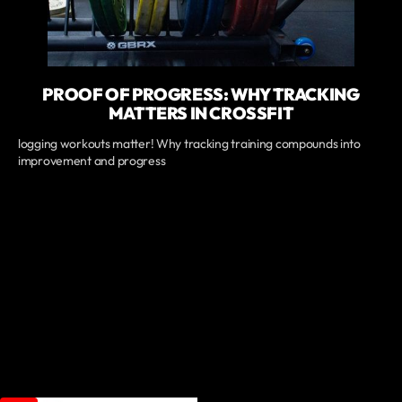
PROOF OF PROGRESS: WHY TRACKING
MATTERS IN CROSSFIT
logging workouts matter! Why tracking training compounds into
improvement and progress