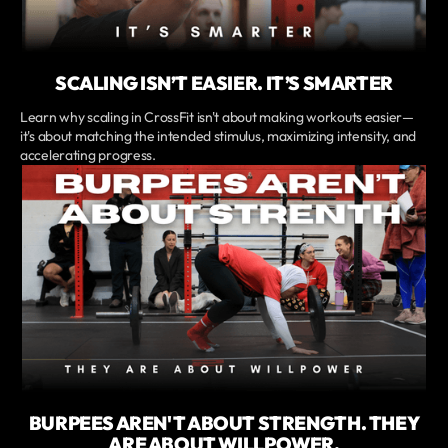
SCALING ISN’T EASIER. IT’S SMARTER
Learn why scaling in CrossFit isn't about making workouts easier—
it's about matching the intended stimulus, maximizing intensity, and
accelerating progress.
BURPEES AREN'T ABOUT STRENGTH. THEY
ARE ABOUT WILLPOWER.