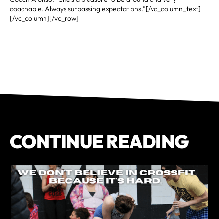
coachable. Always surpassing expectations.”[/vc_column_text]
[/vc_column][/vc_row]
CONTINUE READING