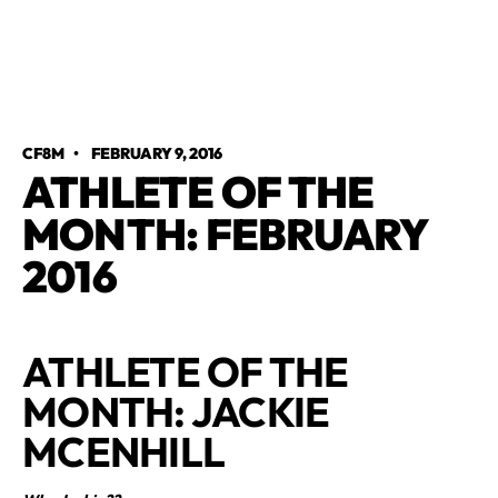
CF8M
•
FEBRUARY 9, 2016
ATHLETE OF THE
MONTH: FEBRUARY
2016
ATHLETE OF THE
MONTH: JACKIE
MCENHILL