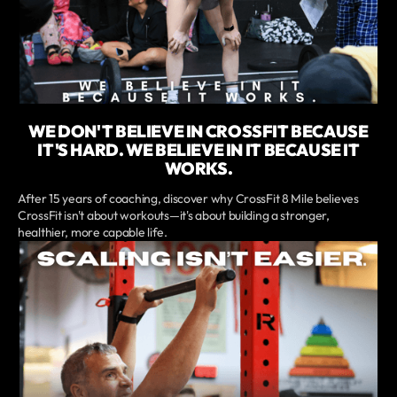
WE DON'T BELIEVE IN CROSSFIT BECAUSE
IT'S HARD. WE BELIEVE IN IT BECAUSE IT
WORKS.
After 15 years of coaching, discover why CrossFit 8 Mile believes
CrossFit isn't about workouts—it's about building a stronger,
healthier, more capable life.