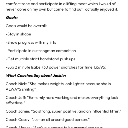
comfort zone and participate in a lifting meet which I would of
never done on my own but come to find out I actually enjoyed it.
Goals:
Goals would be overall:
-Stay in shape
-Show progress with my lifts
-Participate in a strongman compeition
-Get multiple strict handstand push ups
-Sub 2 minute Isabel (30 power snatches for time 135/95)
What Coaches Say about Jackie:
Coach Nick: “She makes weights look lighter because she is
ALWAYS smiling”
Coach Jeff: “Extremly hard working and makes everything look
effortless.”
Coach Jamie: “So strong, super positive, and an influential lifter.”
Coach Casey: “Just an all around good person.”
Coach Alonso: “She’s a pleasure to be around and very