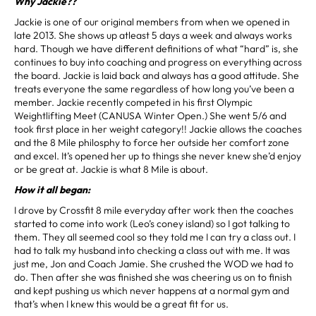
Why Jackie??
Jackie is one of our original members from when we opened in
late 2013. She shows up atleast 5 days a week and always works
hard. Though we have different definitions of what “hard” is, she
continues to buy into coaching and progress on everything across
the board. Jackie is laid back and always has a good attitude. She
treats everyone the same regardless of how long you’ve been a
member. Jackie recently competed in his first Olympic
Weightlifting Meet (CANUSA Winter Open.) She went 5/6 and
took first place in her weight category!! Jackie allows the coaches
and the 8 Mile philosphy to force her outside her comfort zone
and excel. It’s opened her up to things she never knew she’d enjoy
or be great at. Jackie is what 8 Mile is about.
How it all began:
I drove by Crossfit 8 mile everyday after work then the coaches
started to come into work (Leo’s coney island) so I got talking to
them. They all seemed cool so they told me I can try a class out. I
had to talk my husband into checking a class out with me. It was
just me, Jon and Coach Jamie. She crushed the WOD we had to
do. Then after she was finished she was cheering us on to finish
and kept pushing us which never happens at a normal gym and
that’s when I knew this would be a great fit for us.