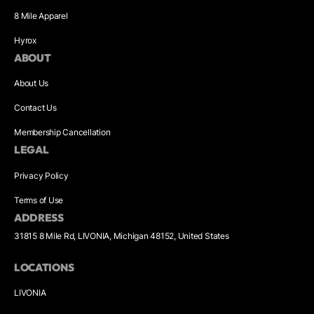
8 Mile Apparel
Hyrox
ABOUT
About Us
Contact Us
Membership Cancellation
LEGAL
Privacy Policy
Terms of Use
ADDRESS
31815 8 Mile Rd, LIVONIA, Michigan 48152, United States
LOCATIONS
LIVONIA