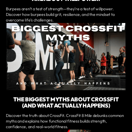
Burpees aren't a test of strength—they're a test of willpower.
Discover how burpees build grit, resilience, and the mindset to
overcome life's challenges.
THE BIGGEST MYTHS ABOUT CROSSFIT
(AND WHAT ACTUALLY HAPPENS)
Discover the truth about CrossFit. CrossFit 8 Mile debunks common
myths and explains how functional fitness builds strength,
confidence, and real-world fitness.