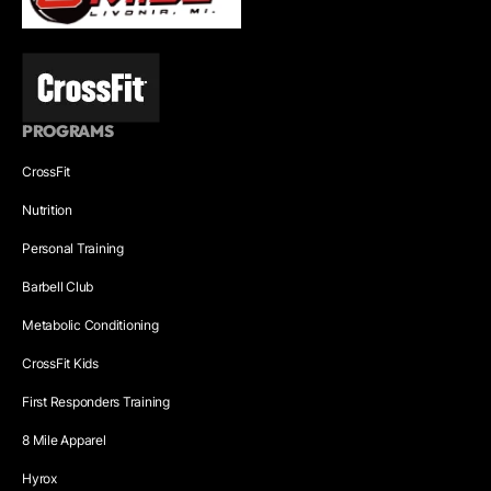
PROGRAMS
CrossFit
Nutrition
Personal Training
Barbell Club
Metabolic Conditioning
CrossFit Kids
First Responders Training
8 Mile Apparel
Hyrox