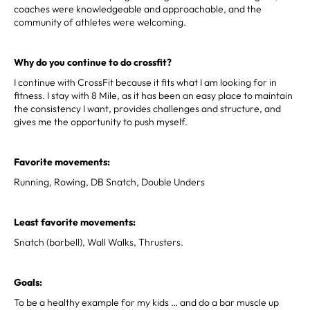
coaches were knowledgeable and approachable, and the
community of athletes were welcoming.
Why do you continue to do crossfit?
I continue with CrossFit because it fits what I am looking for in
fitness. I stay with 8 Mile, as it has been an easy place to maintain
the consistency I want, provides challenges and structure, and
gives me the opportunity to push myself.
Favorite movements:
Running, Rowing, DB Snatch, Double Unders
Least favorite movements:
Snatch (barbell), Wall Walks, Thrusters.
Goals:
To be a healthy example for my kids … and do a bar muscle up