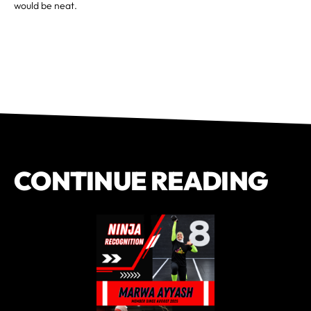
would be neat.
CONTINUE READING