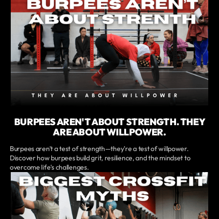
BURPEES AREN'T ABOUT STRENGTH. THEY
ARE ABOUT WILLPOWER.
Burpees aren't a test of strength—they're a test of willpower.
Discover how burpees build grit, resilience, and the mindset to
overcome life's challenges.