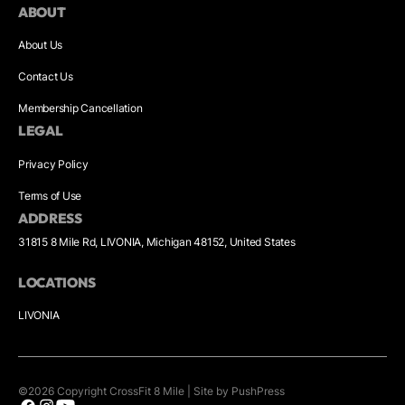
ABOUT
About Us
Contact Us
Membership Cancellation
LEGAL
Privacy Policy
Terms of Use
ADDRESS
31815 8 Mile Rd, LIVONIA, Michigan 48152, United States
LOCATIONS
LIVONIA
©
2026
Copyright
CrossFit 8 Mile
|
Site by PushPress