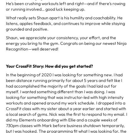
He’s been crushing workouts left and right—and if there’s rowing
or running involved… good luck keeping up.
What really sets Shaun apart is his humility and coachability. He
listens, applies feedback, and continues to improve while staying
grounded and positive.
Shaun, we appreciate your consistency, your effort, and the
energy you bring to the gym. Congrats on being our newest Ninja
Recognition—well deserved!
Your CrossFit Story: How did you get started?
In the beginning of 2020 I was looking for something new. I had
been distance running primarily for about 5 years and felt like I
had accomplished the majority of the goals I had laid out for
myself. I wanted something different than I was doing. I was
looking for something that was instructor-led with high intensity
workouts and opened around my work schedule. I dropped into a
CrossFit class with my sister about a year earlier and started with
a local search of gyms. Nick was the first to respond to my email. I
did my Elements onboarding with Ellie and a couple weeks of
730pm classes with Mark before business shutdown temporarily,
but I was hooked. The programming fit what I was looking for, the