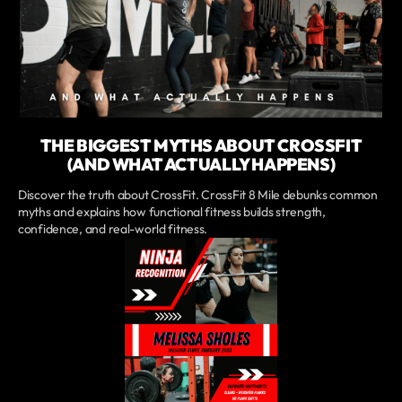
THE BIGGEST MYTHS ABOUT CROSSFIT
(AND WHAT ACTUALLY HAPPENS)
Discover the truth about CrossFit. CrossFit 8 Mile debunks common
myths and explains how functional fitness builds strength,
confidence, and real-world fitness.