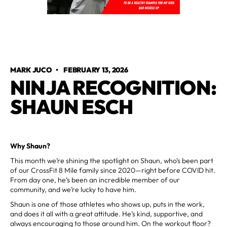
MARK JUCO
•
FEBRUARY 13, 2026
NINJA RECOGNITION:
SHAUN ESCH
Why Shaun?
This month we’re shining the spotlight on Shaun, who’s been part
of our CrossFit 8 Mile family since 2020—right before COVID hit.
From day one, he’s been an incredible member of our
community, and we’re lucky to have him.
Shaun is one of those athletes who shows up, puts in the work,
and does it all with a great attitude. He’s kind, supportive, and
always encouraging to those around him. On the workout floor?