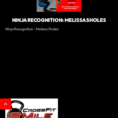
NINJA RECOGNITION: MELISSA SHOLES
Ninja Recognition - Melissa Sholes