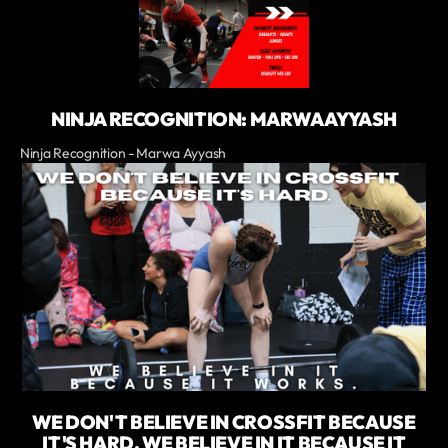
NINJA RECOGNITION: MARWA AYYASH
Ninja Recognition - Marwa Ayyash
WE DON'T BELIEVE IN CROSSFIT BECAUSE
IT'S HARD. WE BELIEVE IN IT BECAUSE IT