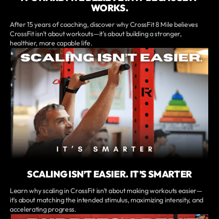
WORKS.
After 15 years of coaching, discover why CrossFit 8 Mile believes
CrossFit isn't about workouts—it's about building a stronger,
healthier, more capable life.
SCALING ISN’T EASIER. IT’S SMARTER
Learn why scaling in CrossFit isn't about making workouts easier—
it's about matching the intended stimulus, maximizing intensity, and
accelerating progress.