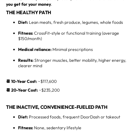
you get for your money
.
THE HEALTHY PATH
Diet:
Lean meats, fresh produce, legumes, whole foods
Fitness:
CrossFit-style or functional training (average
$150/month)
Medical reliance:
Minimal prescriptions
Results:
Stronger muscles, better mobility, higher energy,
clearer mind
📆 10-Year Cost:
~$117,600
📆 20-Year Cost:
~$235,200
THE INACTIVE, CONVENIENCE-FUELED PATH
Diet:
Processed foods, frequent DoorDash or takeout
Fitness:
None, sedentary lifestyle