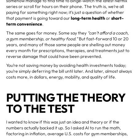
somehow manage to find time to binge-watch the latest Netflix
series or scroll for hours on their phone. The truth is, we’re all
paying for something right now; it’s just a question of whether
that payment is going toward our
long-term health
or
short-
term convenience
.
The same goes for money. Some say they
“can’t afford a coach,
a gym membership, or healthy food.”
But fast-forward 10 or 20
years, and many of those same people are shelling out money
every month for prescriptions, therapies, and treatments just to
reverse damage that could have been prevented.
You’re not saving money by avoiding health investments today;
you’re simply deferring the bill until later. And later, almost always
costs more, in dollars, energy, mobility, and quality of life.
PUTTING THE THEORY
TO THE TEST
I wanted to know if this was just an idea and theory or if the
numbers actually backed it up. So I asked AI to run the math,
factoring in inflation, average U.S. costs for gym memberships,