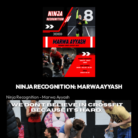
NINJA RECOGNITION: MARWA AYYASH
Ninja Recognition - Marwa Ayyash