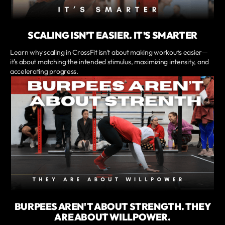
SCALING ISN’T EASIER. IT’S SMARTER
Learn why scaling in CrossFit isn't about making workouts easier—
it's about matching the intended stimulus, maximizing intensity, and
accelerating progress.
BURPEES AREN'T ABOUT STRENGTH. THEY
ARE ABOUT WILLPOWER.