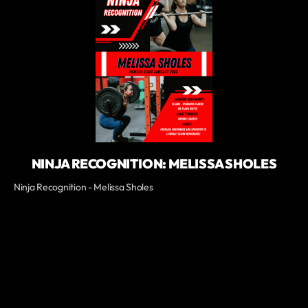
NINJA RECOGNITION: MELISSA SHOLES
Ninja Recognition - Melissa Sholes