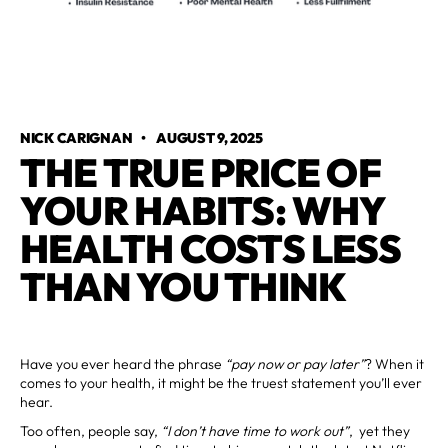
NICK CARIGNAN
•
AUGUST 9, 2025
THE TRUE PRICE OF
YOUR HABITS: WHY
HEALTH COSTS LESS
THAN YOU THINK
Have you ever heard the phrase
“pay now or pay later”
? When it
comes to your health, it might be the truest statement you’ll ever
hear.
Too often, people say,
“I don’t have time to work out”
, yet they