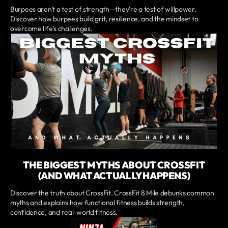
Burpees aren't a test of strength—they're a test of willpower.
Discover how burpees build grit, resilience, and the mindset to
overcome life's challenges.
THE BIGGEST MYTHS ABOUT CROSSFIT
(AND WHAT ACTUALLY HAPPENS)
Discover the truth about CrossFit. CrossFit 8 Mile debunks common
myths and explains how functional fitness builds strength,
confidence, and real-world fitness.