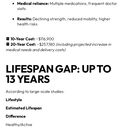
Medical reliance:
Multiple medications, frequent doctor
visits
Results:
Declining strength, reduced mobility, higher
health risks
📆 10-Year Cost:
~$116,900
📆 20-Year Cost:
~$257,180
(including projected increase in
medical needs and delivery costs)
LIFESPAN GAP: UP TO
13 YEARS
According to large-scale studies:
Lifestyle
Estimated Lifespan
Difference
Healthy/Active