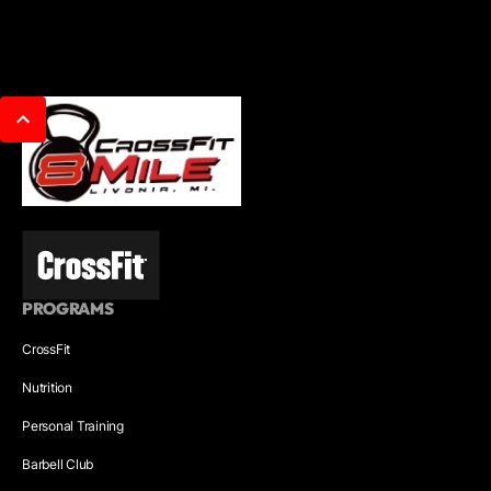
PROGRAMS
CrossFit
Nutrition
Personal Training
Barbell Club