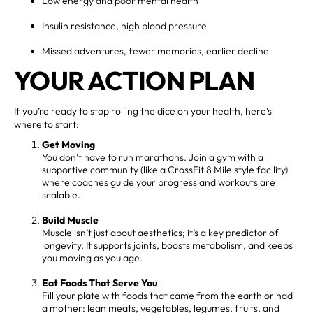
Low energy and poor mental health
Insulin resistance, high blood pressure
Missed adventures, fewer memories, earlier decline
YOUR ACTION PLAN
If you’re ready to stop rolling the dice on your health, here’s
where to start:
Get Moving
You don’t have to run marathons. Join a gym with a
supportive community (like a CrossFit 8 Mile style facility)
where coaches guide your progress and workouts are
scalable.
Build Muscle
Muscle isn’t just about aesthetics; it’s a key predictor of
longevity. It supports joints, boosts metabolism, and keeps
you moving as you age.
Eat Foods That Serve You
Fill your plate with foods that came from the earth or had
a mother: lean meats, vegetables, legumes, fruits, and