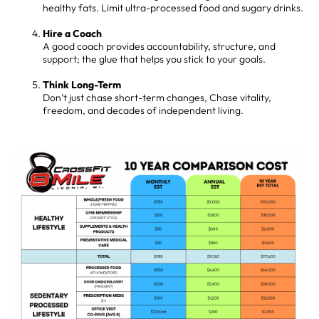
healthy fats. Limit ultra-processed food and sugary drinks.
Hire a Coach
A good coach provides accountability, structure, and
support; the glue that helps you stick to your goals.
Think Long-Term
Don’t just chase short-term changes, Chase vitality,
freedom, and decades of independent living.