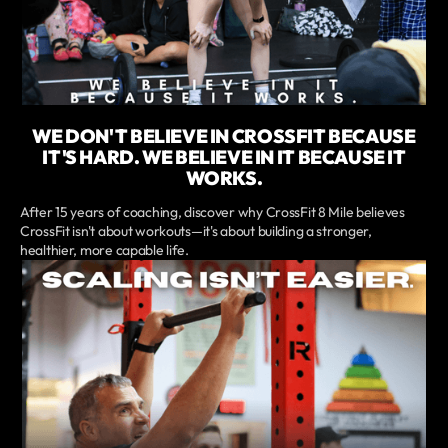
WE DON'T BELIEVE IN CROSSFIT BECAUSE
IT'S HARD. WE BELIEVE IN IT BECAUSE IT
WORKS.
After 15 years of coaching, discover why CrossFit 8 Mile believes
CrossFit isn't about workouts—it's about building a stronger,
healthier, more capable life.