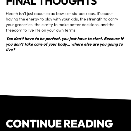
FINAL THOUGHTS
Health isn’t just about salad bowls or six-pack abs. It’s about
having the energy to play with your kids, the strength to carry
your groceries, the clarity to make better decisions, and the
freedom to live life on your own terms.
You don’t have to be perfect, you just have to start. Because if
you don’t take care of your body… where else are you going to
live?
CONTINUE READING