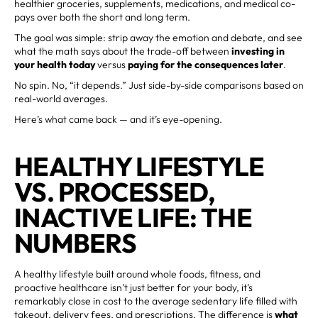
healthier groceries, supplements, medications, and medical co-
pays over both the short and long term.
The goal was simple: strip away the emotion and debate, and see
what the math says about the trade-off between
investing in
your health today
versus
paying for the consequences later
.
No spin. No, “it depends.” Just side-by-side comparisons based on
real-world averages.
Here’s what came back — and it’s eye-opening.
HEALTHY LIFESTYLE
VS. PROCESSED,
INACTIVE LIFE: THE
NUMBERS
A healthy lifestyle built around whole foods, fitness, and
proactive healthcare isn’t just better for your body, it’s
remarkably close in cost to the average sedentary life filled with
takeout, delivery fees, and prescriptions. The difference is
what