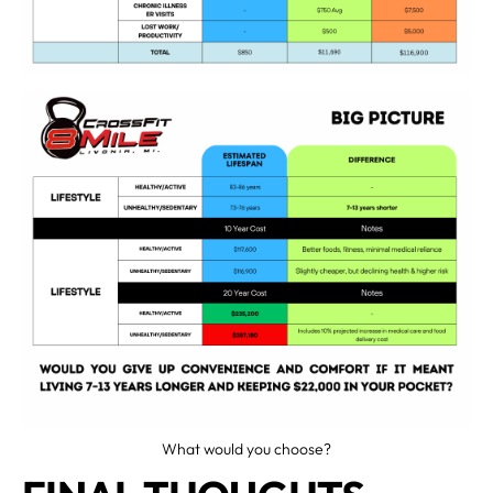
What would you choose?