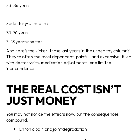
83–86 years
—
Sedentary/Unhealthy
73–76 years
7–13 years shorter
And here’s the kicker: those last years in the unhealthy column?
They’re often the most dependent, painful, and expensive, filled
with doctor visits, medication adjustments, and limited
independence.
THE REAL COST ISN’T
JUST MONEY
You may not notice the effects now, but the consequences
compound:
Chronic pain and joint degradation