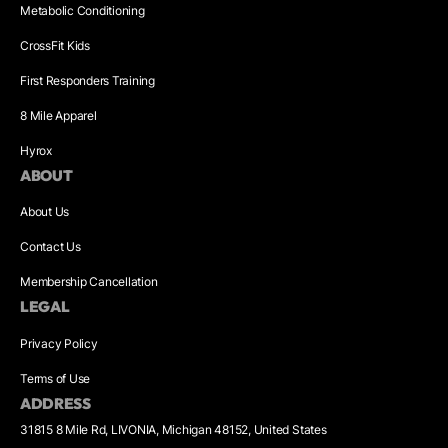
Metabolic Conditioning
CrossFit Kids
First Responders Training
8 Mile Apparel
Hyrox
ABOUT
About Us
Contact Us
Membership Cancellation
LEGAL
Privacy Policy
Terms of Use
ADDRESS
31815 8 Mile Rd, LIVONIA, Michigan 48152, United States