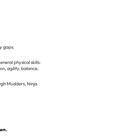
ty gaps.
eral physical skills:
n, agility, balance,
ough Mudders, Ninja
own.