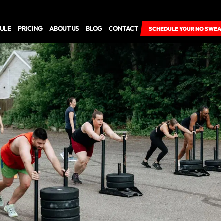
ULE
PRICING
ABOUT US
BLOG
CONTACT
SCHEDULE YOUR NO SWEA