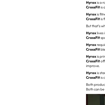
Hyrox
is a r
CrossFit
is 
Hyrox
is fit
CrossFit
is 
But that’s wh
Hyrox
lives
CrossFit
spa
Hyrox
requi
CrossFit
ble
Hyrox
is pr
CrossFit
off
improve.
Hyrox
is st
CrossFit
is 
Both produc
Both can be 