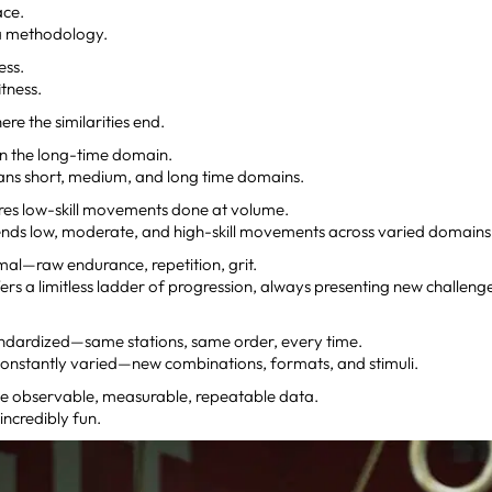
ace.
a methodology.
ness.
fitness.
ere the similarities end.
 in the long-time domain.
ns short, medium, and long time domains.
res low-skill movements done at volume.
nds low, moderate, and high-skill movements across varied domains
imal—raw endurance, repetition, grit.
ers a limitless ladder of progression, always presenting new challen
andardized—same stations, same order, every time.
constantly varied—new combinations, formats, and stimuli.
e observable, measurable, repeatable data.
incredibly fun.