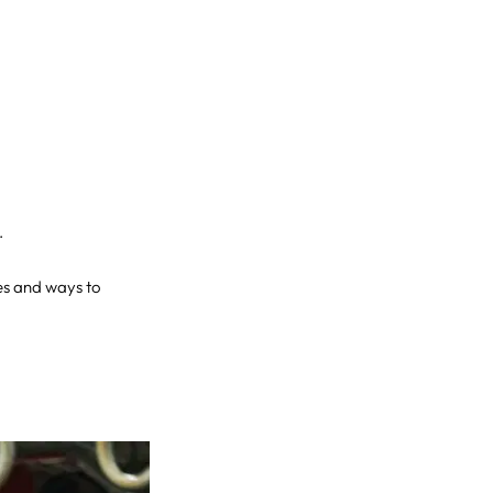
.
ges and ways to