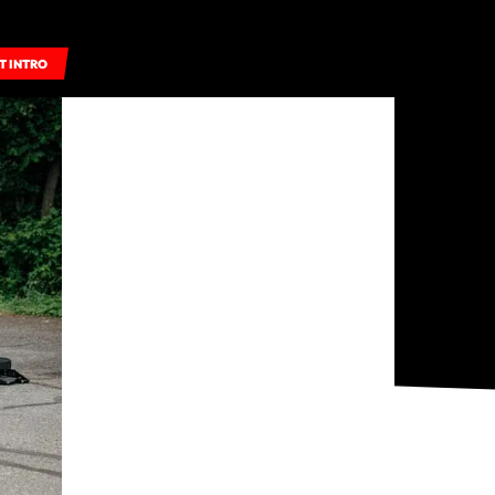
T INTRO