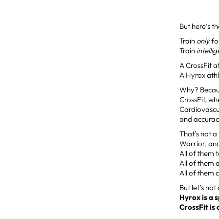
But here’s th
Train
only
fo
Train
intelli
A CrossFit a
A Hyrox athl
Why? Becaus
CrossFit, wh
Cardiovascul
and accurac
That’s not a
Warrior, an
All of them t
All of them 
All of them
But let’s not
Hyrox is a 
CrossFit is