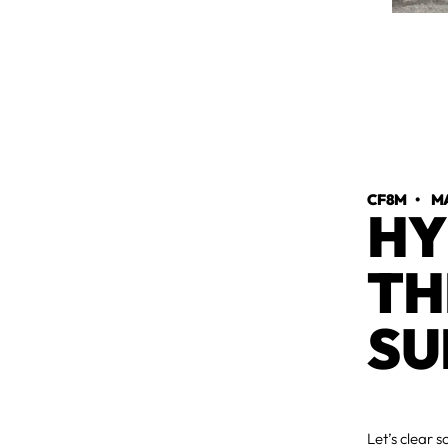
CF8M
•
MA
HY
TH
SU
Let’s clear 