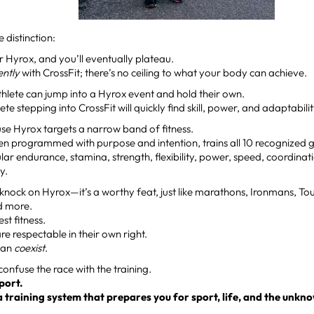
e distinction:
r Hyrox, and you’ll eventually plateau.
gently
with CrossFit; there’s no ceiling to what your body can achieve.
thlete can jump into a Hyrox event and hold their own.
ete stepping into CrossFit will quickly find skill, power, and adaptabili
e Hyrox targets a narrow band of fitness.
en programmed with purpose and intention, trains all 10 recognized gen
ar endurance, stamina, strength, flexibility, power, speed, coordinatio
y.
 knock on Hyrox—it’s a worthy feat, just like marathons, Ironmans, T
d more.
est fitness.
are respectable in their own right.
 can
coexist
.
 confuse the race with the training.
sport.
 a training system that prepares you for sport, life, and the unkn