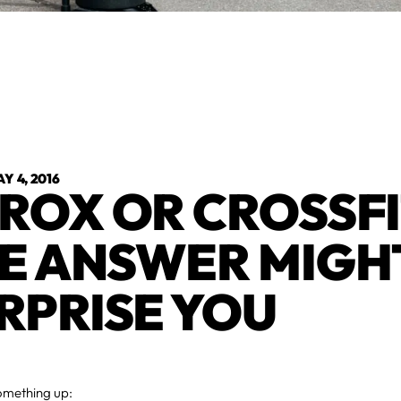
Y 4, 2016
ROX OR CROSSFI
E ANSWER MIGH
RPRISE YOU
something up: