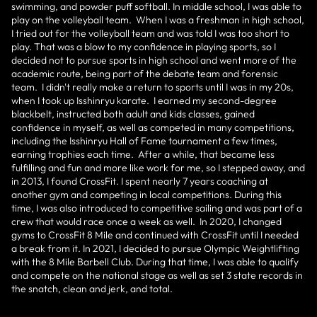
swimming, and powder puff softball. In middle school, I was able to
play on the volleyball team. When I was a freshman in high school,
I tried out for the volleyball team and was told I was too short to
play. That was a blow to my confidence in playing sports, so I
decided not to pursue sports in high school and went more of the
academic route, being part of the debate team and forensic
team. I didn't really make a return to sports until I was in my 20s,
when I took up Isshinryu karate. I earned my second-degree
blackbelt, instructed both adult and kids classes, gained
confidence in myself, as well as competed in many competitions,
including the Isshinryu Hall of Fame tournament a few times,
earning trophies each time. After a while, that became less
fulfilling and fun and more like work for me, so I stepped away, and
in 2013, I found CrossFit. I spent nearly 7 years coaching at
another gym and competing in local competitions. During this
time, I was also introduced to competitive sailing and was part of a
crew that would race once a week as well. In 2020, I changed
gyms to CrossFit 8 Mile and continued with CrossFit until I needed
a break from it. In 2021, I decided to pursue Olympic Weightlifting
with the 8 Mile Barbell Club. During that time, I was able to qualify
and compete on the national stage as well as set 3 state records in
the snatch, clean and jerk, and total.