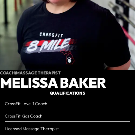
COACH/MASSAGE THERAPIST
MELISSA BAKER
QUALIFICATIONS
CrossFit Level 1 Coach
CrossFit Kids Coach
Licensed Massage Therapist