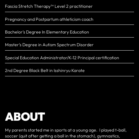
Fascia Stretch Therapy™️ Level 2 practitioner
Pregnancy and Postpartum athleticism coach
Bachelor's Degree In Elementary Education
Master's Degree in Autism Spectrum Disorder
Special Education Administrator/K-12 Principal certification
2nd Degree Black Belt in Isshinryu Karate
ABOUT
My parents started me in sports at a young age. I played t-ball,
soccer (quit after getting a ball in the stomach), gymnastics,